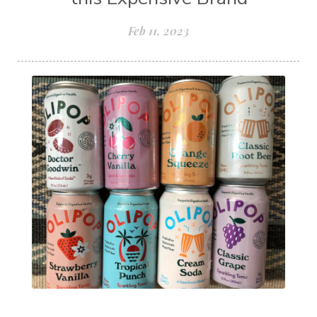
Feb 11, 2023