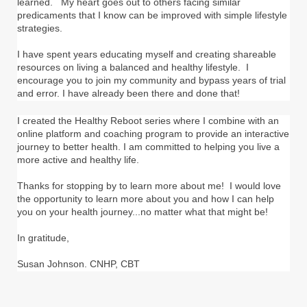
learned. My heart goes out to others facing similar
predicaments that I know can be improved with simple lifestyle
strategies.
I have spent years educating myself and creating shareable
resources on living a balanced and healthy lifestyle. I
encourage you to join my community and bypass years of trial
and error. I have already been there and done that!
I created the Healthy Reboot series where I combine with an
online platform and coaching program to provide an interactive
journey to better health. I am committed to helping you live a
more active and healthy life.
Thanks for stopping by to learn more about me! I would love
the opportunity to learn more about you and how I can help
you on your health journey...no matter what that might be!
In gratitude,
Susan Johnson. CNHP, CBT