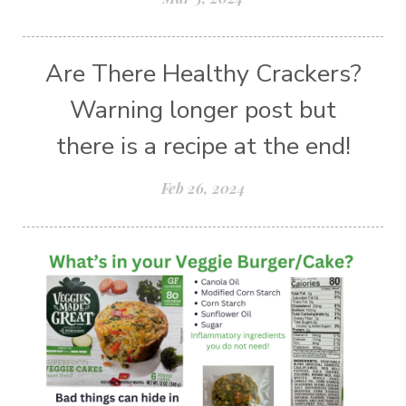
Are There Healthy Crackers?
Warning longer post but
there is a recipe at the end!
Feb 26, 2024