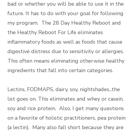
bad or whether you will be able to use it in the
future. It has to do with your goal for following
my program. The 28 Day Healthy Reboot and
the Healthy Reboot For Life eliminates
inflammatory foods as well as foods that cause
digestive distress due to sensitivity or allergies.
This often means eliminating otherwise healthy
ingredients that fall into certain categories.
Lectins, FODMAPS, dairy, soy, nightshades...the
list goes on. This eliminates and whey or casein,
soy and rice protein. Also, I get many questions
on a favorite of holistic practitioners, pea protein
(a lectin). Many also fall short because they are