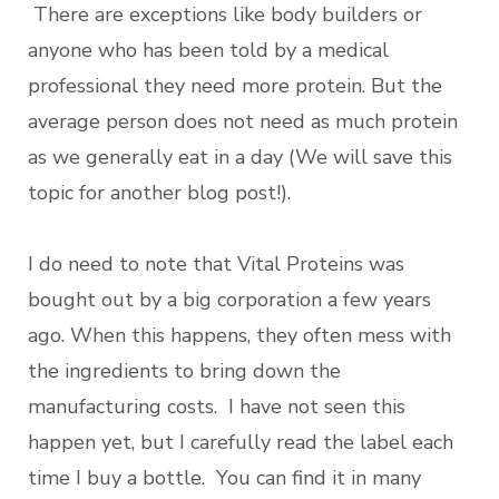
There are exceptions like body builders or
anyone who has been told by a medical
professional they need more protein. But the
average person does not need as much protein
as we generally eat in a day (We will save this
topic for another blog post!).
I do need to note that Vital Proteins was
bought out by a big corporation a few years
ago. When this happens, they often mess with
the ingredients to bring down the
manufacturing costs. I have not seen this
happen yet, but I carefully read the label each
time I buy a bottle. You can find it in many