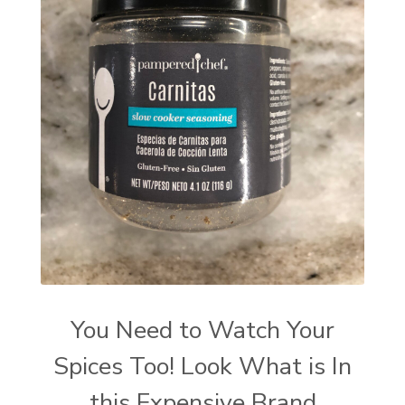
You Need to Watch Your
Spices Too! Look What is In
this Expensive Brand