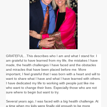
GRATEFUL...This describes who I am and what I stand for. I
am grateful to have learned from my life, the mistakes I have
made, the health challenges I have faced and the obstacles
and miracles that have been placed before me. More
important, I feel grateful that I was born with a heart and will to
want to share what I have and what I have learned with others.
I have dedicated my life to working with people just like me
who want to change their lives. Especially those who are not
sure where to begin but want to try.
Several years ago, I was faced with a big health challenge. At
a time when my kids were finally old enough to be more