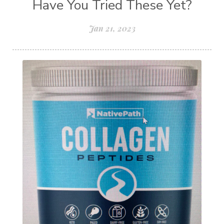
Have You Tried These Yet?
Jan 21, 2023