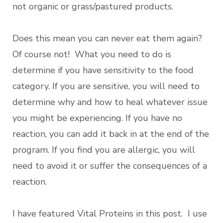
not organic or grass/pastured products.
Does this mean you can never eat them again?
Of course not! What you need to do is
determine if you have sensitivity to the food
category. If you are sensitive, you will need to
determine why and how to heal whatever issue
you might be experiencing. If you have no
reaction, you can add it back in at the end of the
program. If you find you are allergic, you will
need to avoid it or suffer the consequences of a
reaction.
I have featured Vital Proteins in this post. I use