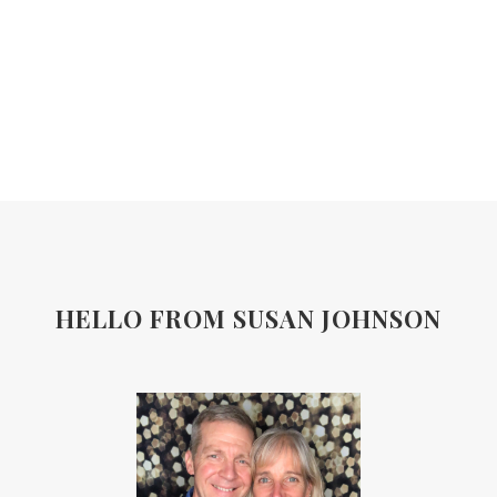
HELLO FROM SUSAN JOHNSON