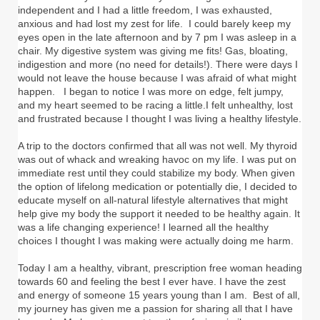
independent and I had a little freedom, I was exhausted,
anxious and had lost my zest for life. I could barely keep my
eyes open in the late afternoon and by 7 pm I was asleep in a
chair. My digestive system was giving me fits! Gas, bloating,
indigestion and more (no need for details!). There were days I
would not leave the house because I was afraid of what might
happen. I began to notice I was more on edge, felt jumpy,
and my heart seemed to be racing a little.I felt unhealthy, lost
and frustrated because I thought I was living a healthy lifestyle.
A trip to the doctors confirmed that all was not well. My thyroid
was out of whack and wreaking havoc on my life. I was put on
immediate rest until they could stabilize my body. When given
the option of lifelong medication or potentially die, I decided to
educate myself on all-natural lifestyle alternatives that might
help give my body the support it needed to be healthy again. It
was a life changing experience! I learned all the healthy
choices I thought I was making were actually doing me harm.
Today I am a healthy, vibrant, prescription free woman heading
towards 60 and feeling the best I ever have. I have the zest
and energy of someone 15 years young than I am. Best of all,
my journey has given me a passion for sharing all that I have