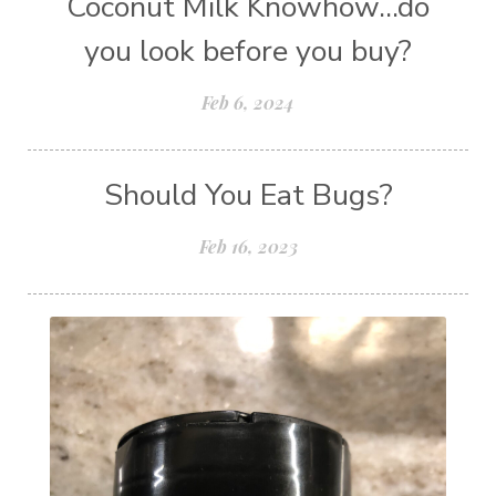
Coconut Milk Knowhow...do
you look before you buy?
Feb 6, 2024
Should You Eat Bugs?
Feb 16, 2023