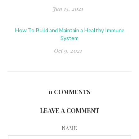
Jan 15, 2021
How To Build and Maintain a Healthy Immune
System
Oct 9, 2021
0
COMMENTS
LEAVE A COMMENT
NAME