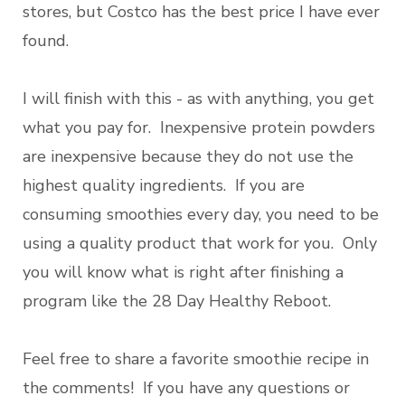
stores, but Costco has the best price I have ever
found.
I will finish with this - as with anything, you get
what you pay for. Inexpensive protein powders
are inexpensive because they do not use the
highest quality ingredients. If you are
consuming smoothies every day, you need to be
using a quality product that work for you. Only
you will know what is right after finishing a
program like the 28 Day Healthy Reboot.
Feel free to share a favorite smoothie recipe in
the comments! If you have any questions or