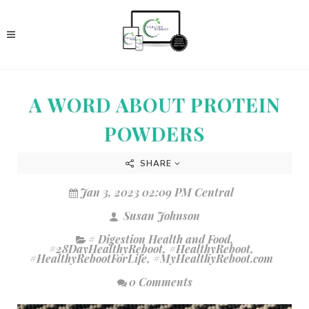
A WORD ABOUT PROTEIN
POWDERS
SHARE
Jan 3, 2023 02:09 PM Central
Susan Johnson
# Digestion Health and Food
,
#28DayHealthyReboot
,
#HealthyReboot
,
#HealthyRebootForLife
,
#MyHealthyReboot.com
0 Comments