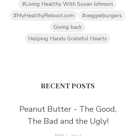
#Living Healthy With Susan Johnson
#MyHealthyReboot.com
#veggieburgers
Giving back
Helping Hands Grateful Hearts
RECENT POSTS
Peanut Butter - The Good,
The Bad and the Ugly!
Mar 5, 2024