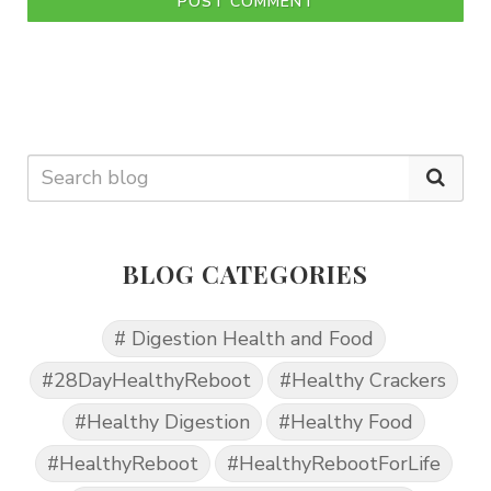
POST COMMENT
BLOG CATEGORIES
# Digestion Health and Food
#28DayHealthyReboot
#Healthy Crackers
#Healthy Digestion
#Healthy Food
#HealthyReboot
#HealthyRebootForLife