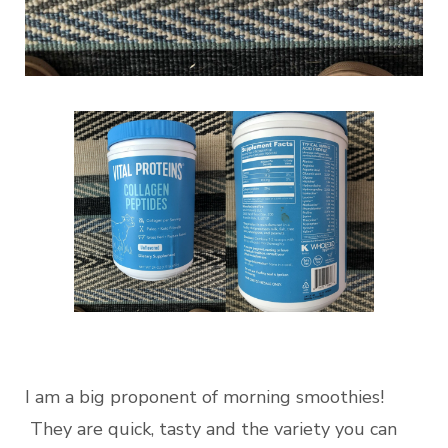
I am a big proponent of morning smoothies!
They are quick, tasty and the variety you can