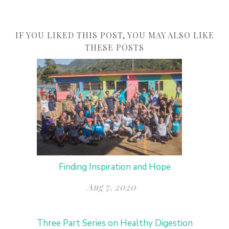
IF YOU LIKED THIS POST, YOU MAY ALSO LIKE
THESE POSTS
Finding Inspiration and Hope
Aug 7, 2020
Three Part Series on Healthy Digestion