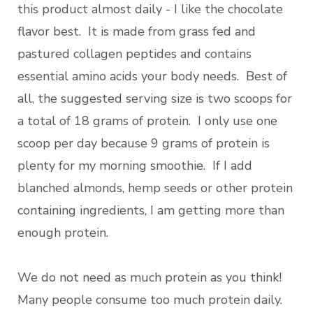
this product almost daily - I like the chocolate
flavor best. It is made from grass fed and
pastured collagen peptides and contains
essential amino acids your body needs. Best of
all, the suggested serving size is two scoops for
a total of 18 grams of protein. I only use one
scoop per day because 9 grams of protein is
plenty for my morning smoothie. If I add
blanched almonds, hemp seeds or other protein
containing ingredients, I am getting more than
enough protein.
We do not need as much protein as you think!
Many people consume too much protein daily.