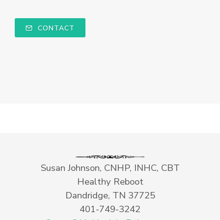
CONTACT
Susan Johnson, CNHP, INHC, CBT
Healthy Reboot
Dandridge, TN 37725
401-749-3242