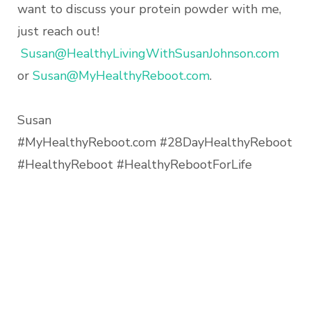
want to discuss your protein powder with me,
just reach out!
Susan@HealthyLivingWithSusanJohnson.com
or
Susan@MyHealthyReboot.com
.
Susan
#MyHealthyReboot.com #28DayHealthyReboot
#HealthyReboot #HealthyRebootForLife