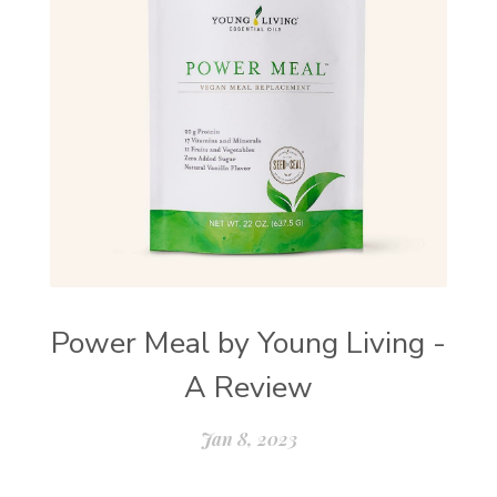
Power Meal by Young Living -
A Review
Jan 8, 2023