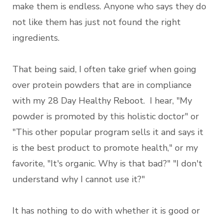
make them is endless. Anyone who says they do
not like them has just not found the right
ingredients.
That being said, I often take grief when going
over protein powders that are in compliance
with my 28 Day Healthy Reboot. I hear, "My
powder is promoted by this holistic doctor" or
"This other popular program sells it and says it
is the best product to promote health," or my
favorite, "It's organic. Why is that bad?" "I don't
understand why I cannot use it?"
It has nothing to do with whether it is good or