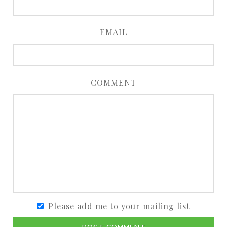
EMAIL
COMMENT
Please add me to your mailing list