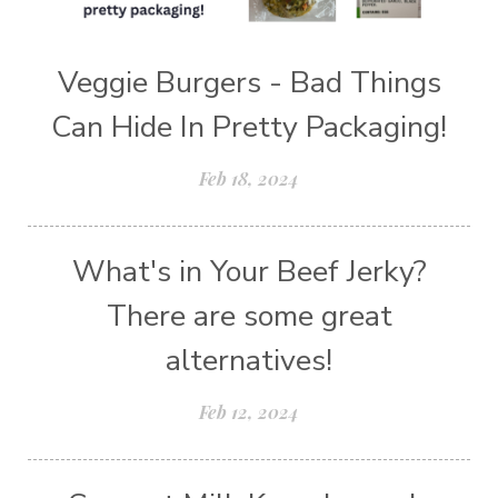
Veggie Burgers - Bad Things
Can Hide In Pretty Packaging!
Feb 18, 2024
What's in Your Beef Jerky?
There are some great
alternatives!
Feb 12, 2024