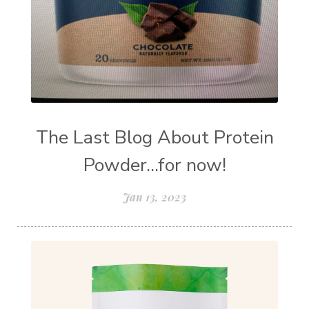
The Last Blog About Protein
Powder...for now!
Jan 13, 2023