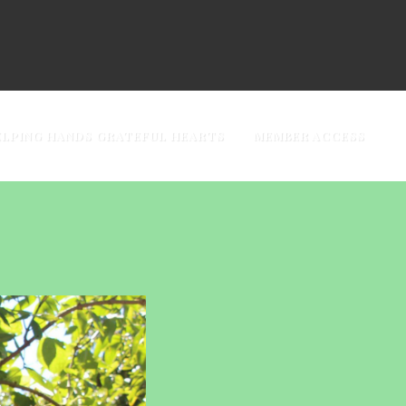
ELPING HANDS GRATEFUL HEARTS
MEMBER ACCESS