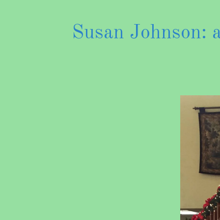
Susan Johnson: an