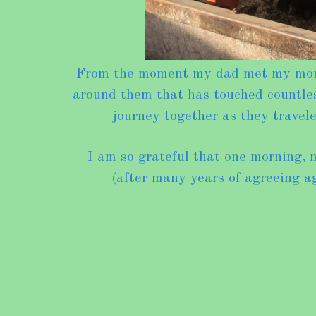
From the moment my dad met my mom, h
around them that has touched countless
journey together as they trave
I am so grateful that one morning, 
(after many years of agreeing ag