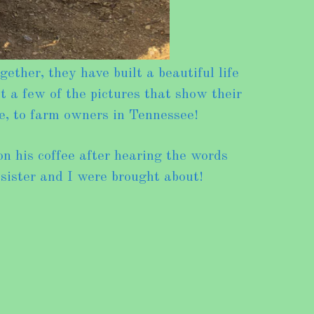
her, they have built a beautiful life
t a few of the pictures that show their
e, to farm owners in Tennessee!
n his coffee after hearing the words
 sister and I were brought about!