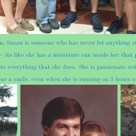
 Susan is someone who has never let anything st
 its like she has a miniature sun inside her that
to everything that she does. She is passionate wit
ar a smile, even when she is running on 3 hours of