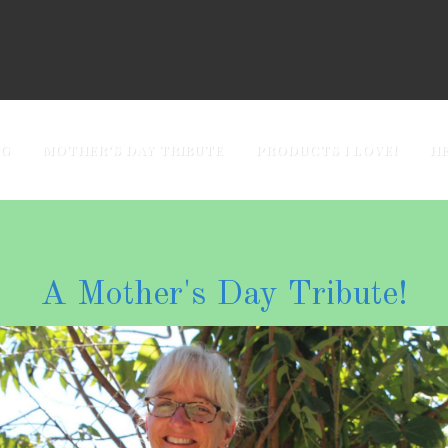
OG
MOTHER'S DAY TRIBUTE
PRODUCTS I LOVE!
H
A Mother's Day Tribute!