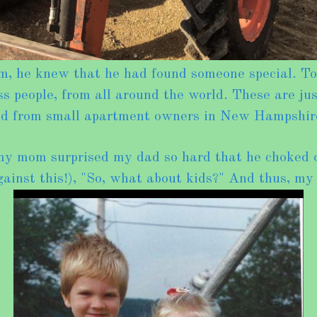
e knew that he had found someone special. Toget
 people, from all around the world. These are jus
led from small apartment owners in New Hampshir
my mom surprised my dad so hard that he choked o
ainst this!), "So, what about kids?" And thus, my