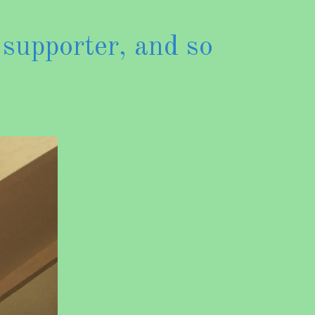
 supporter, and so