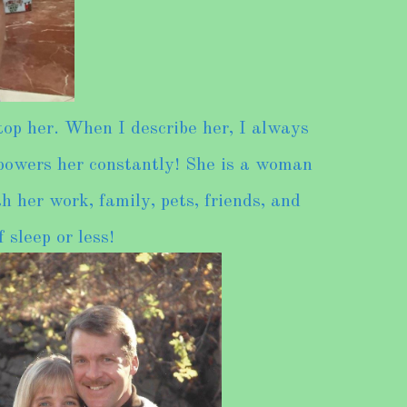
op her. When I describe her, I always
 powers her constantly! She is a woman
h her work, family, pets, friends, and
 sleep or less!