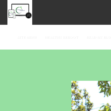
SITE MENU
HEALTHY REBOOT
READ MY BL