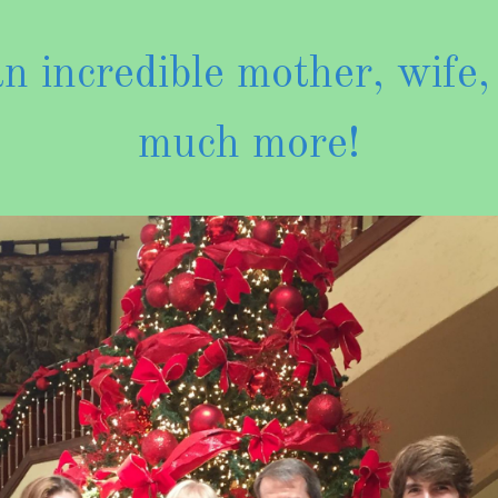
 incredible mother, wife,
much more!