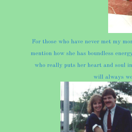
For those who have never met my mom,
mention how she has boundless energy-
who really puts her heart and soul in
will always we