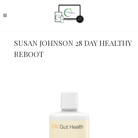
SUSAN JOHNSON 28 DAY HEALTHY
REBOOT