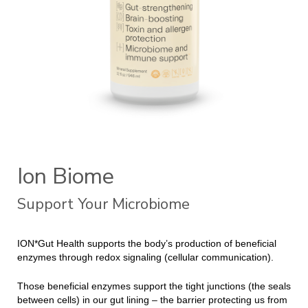
Ion Biome
Support Your Microbiome
ION*Gut Health supports the body’s production of beneficial
enzymes through redox signaling (cellular communication).
Those beneficial enzymes support the tight junctions (the seals
between cells) in our gut lining – the barrier protecting us from