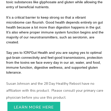
toxic substances like glyphosate and gluten while allowing the
entry of beneficial nutrients.
It’s a critical barrier to keep strong so that a vibrant
microbiome can flourish. Good health depends entirely on gut
health because a lot more than digestion happens in the gut.
It’s also where proper immune system function begins and the
majority of our neurotransmitters, such as serotonin, are
created.
Say yes to ION*Gut Health and you are saying yes to optimal
gut-brain connectivity and feel-good transmissions, protection
from the toxins we face every day in our air, water, and food,
immune function, digestive wellness, and supported gluten
tolerance.
Susan Johnson and the 28 Day Healthy Reboot have no
affiliation with this product. Please consult your primary care
physician before you use this product.
LEARN MORE HERE