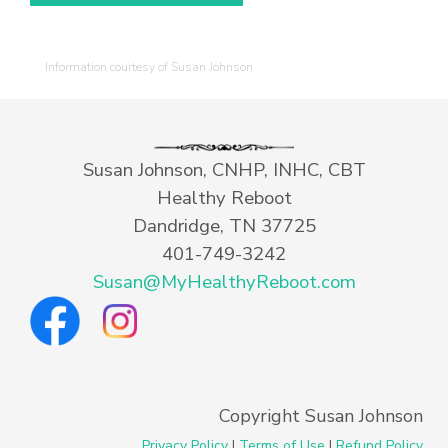
Information courtesy of Susan Johnson
Susan Johnson, CNHP, INHC, CBT
Healthy Reboot
Dandridge, TN 37725
401-749-3242
Susan@MyHealthyReboot.com
Copyright Susan Johnson
Privacy Policy
|
Terms of Use
|
Refund Policy