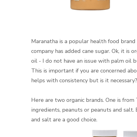
Maranatha is a popular health food brand 
company has added cane sugar. Ok, it is o
oil - I do not have an issue with palm oil 
This is important if you are concerned ab
helps with consistency but is it necessary
Here are two organic brands. One is from T
ingredients, peanuts or peanuts and salt. 
and salt are a good choice.