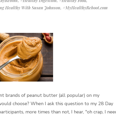
hyReboot
,
#Healthy Digestion
,
#Healthy Food
,
ing Healthy With Susan Johnson
,
#MyHealthyReboot.com
rent brands of peanut butter (all popular) on my
ould choose? When I ask this question to my 28 Day
icipants, more times than not, I hear, "oh crap, I nee