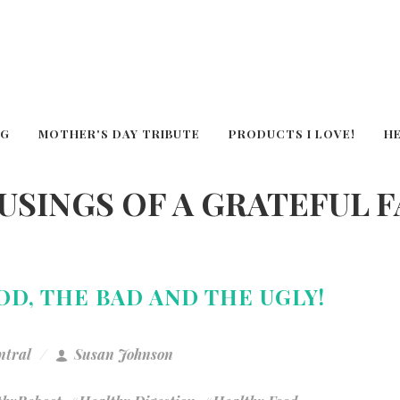
OG
MOTHER'S DAY TRIBUTE
PRODUCTS I LOVE!
H
USINGS OF A GRATEFUL 
OD, THE BAD AND THE UGLY!
ntral
Susan Johnson