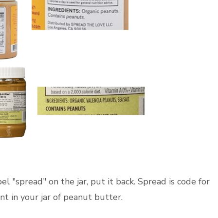
el "spread" on the jar, put it back. Spread is code for
 in your jar of peanut butter.