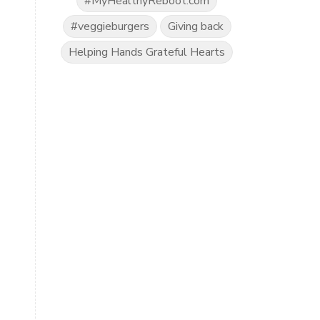
#MyHealthyReboot.com
#veggieburgers
Giving back
Helping Hands Grateful Hearts