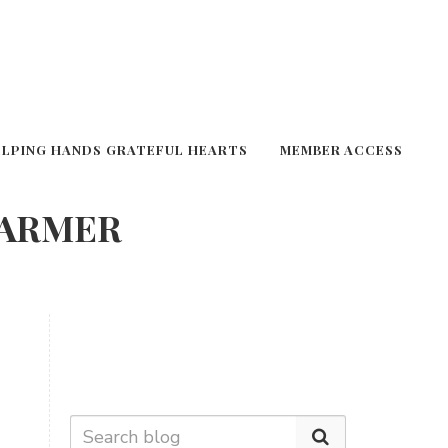
ELPING HANDS GRATEFUL HEARTS
MEMBER ACCESS
FARMER