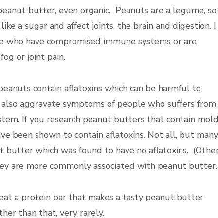
f peanut butter, even organic. Peanuts are a legume, so
like a sugar and affect joints, the brain and digestion. I
those who have compromised immune systems or are
fog or joint pain.
eanuts contain aflatoxins which can be harmful to
y also aggravate symptoms of people who suffers from
em. If you research peanut butters that contain mold
ave been shown to contain aflatoxins. Not all, but many
t butter which was found to have no aflatoxins. (Othe
they are more commonly associated with peanut butter.
 eat a protein bar that makes a tasty peanut butter
her than that, very rarely.