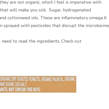
hey are not organic, which I feel is imperative with
 that will make you sick. Sugar, hydrogenated
 and cottonseed oils. These are inflammatory omega 6
en sprayed with pesticides that disrupt the microbiome
ll need to read the ingredients. Check out