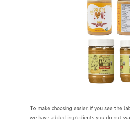
To make choosing easier, if you see the lab
we have added ingredients you do not want