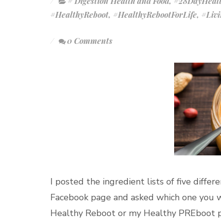
# Digestion Health and Food
,
#28DayHealt
#HealthyReboot
,
#HealthyRebootForLife
,
#Liv
0 Comments
I posted the ingredient lists of five diffe
Facebook page and asked which one you w
Healthy Reboot or my Healthy PREboot part