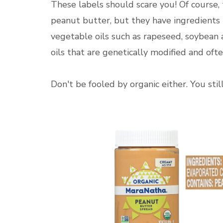
These labels should scare you! Of course, t
peanut butter, but they have ingredients
vegetable oils such as rapeseed, soybean
oils that are genetically modified and oft
Don't be fooled by organic either. You sti