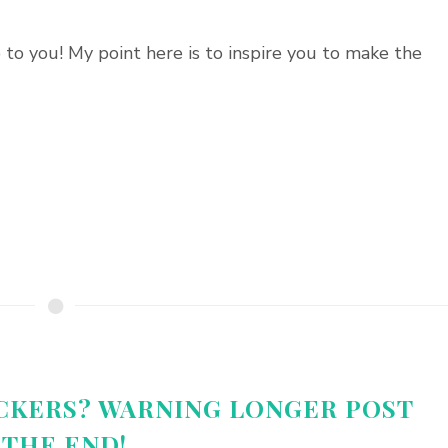
to you! My point here is to inspire you to make the
CKERS? WARNING LONGER POST
 THE END!