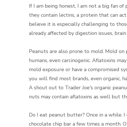
If I am being honest, I am not a big fan o
they contain lectins, a protein that can act 
believe it is especially challenging to 
already affected by digestion issues, brain 
Peanuts are also prone to mold. Mold on p
humans, even carcinogenic. Aflatoxins ma
mold exposure or have a compromised syst
you will find most brands, even organic, h
A shout out to Trader Joe's organic peanu
nuts may contain aflatoxins as well but 
Do I eat peanut butter? Once in a while. I
chocolate chip bar a few times a month. Ot