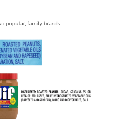
wo popular, family brands.