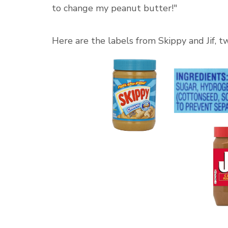
to change my peanut butter!"
Here are the labels from Skippy and Jif, t