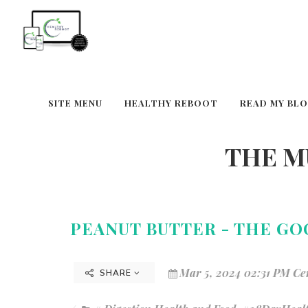
SITE MENU
HEALTHY REBOOT
READ MY BL
THE M
PEANUT BUTTER - THE GO
Mar 5, 2024 02:31 PM Ce
SHARE