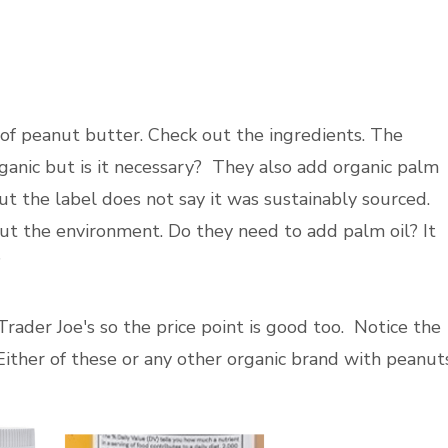
of peanut butter. Check out the ingredients. The
rganic but is it necessary? They also add organic palm
but the label does not say it was sustainably sourced.
out the environment. Do they need to add palm oil? It
?
rader Joe's so the price point is good too. Notice the
Either of these or any other organic brand with peanut