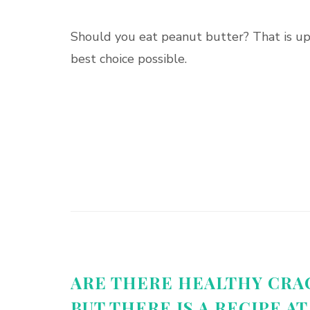
Should you eat peanut butter? That is up 
best choice possible.
ARE THERE HEALTHY CRA
BUT THERE IS A RECIPE AT