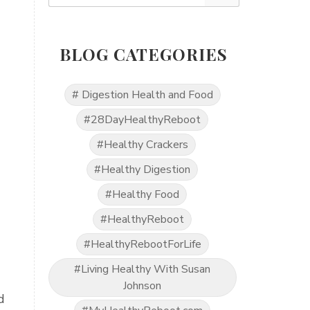
BLOG CATEGORIES
# Digestion Health and Food
#28DayHealthyReboot
#Healthy Crackers
#Healthy Digestion
#Healthy Food
#HealthyReboot
#HealthyRebootForLife
#Living Healthy With Susan
Johnson
d