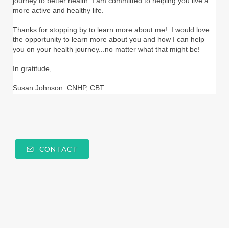
journey to better health. I am committed to helping you live a
more active and healthy life.
Thanks for stopping by to learn more about me! I would love
the opportunity to learn more about you and how I can help
you on your health journey...no matter what that might be!
In gratitude,
Susan Johnson. CNHP, CBT
CONTACT