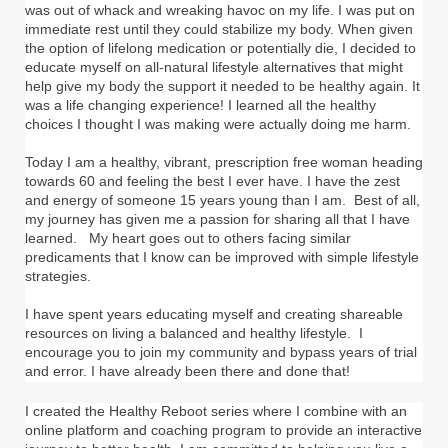
was out of whack and wreaking havoc on my life. I was put on
immediate rest until they could stabilize my body. When given
the option of lifelong medication or potentially die, I decided to
educate myself on all-natural lifestyle alternatives that might
help give my body the support it needed to be healthy again. It
was a life changing experience! I learned all the healthy
choices I thought I was making were actually doing me harm.
Today I am a healthy, vibrant, prescription free woman heading
towards 60 and feeling the best I ever have. I have the zest
and energy of someone 15 years young than I am. Best of all,
my journey has given me a passion for sharing all that I have
learned. My heart goes out to others facing similar
predicaments that I know can be improved with simple lifestyle
strategies.
I have spent years educating myself and creating shareable
resources on living a balanced and healthy lifestyle. I
encourage you to join my community and bypass years of trial
and error. I have already been there and done that!
I created the Healthy Reboot series where I combine with an
online platform and coaching program to provide an interactive