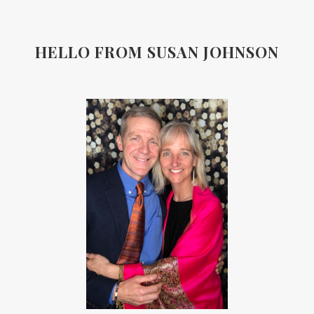
HELLO FROM SUSAN JOHNSON