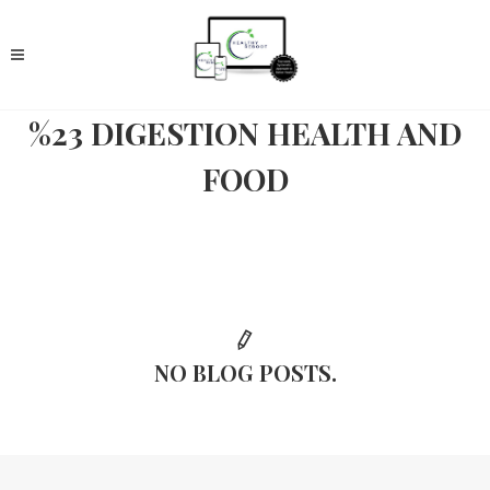
%23 DIGESTION HEALTH AND
FOOD
NO BLOG POSTS.