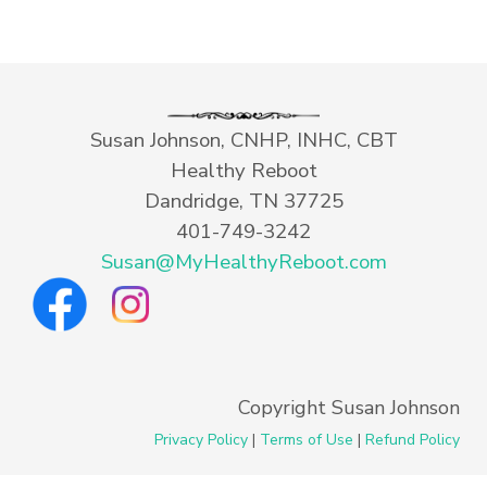
Susan Johnson, CNHP, INHC, CBT
Healthy Reboot
Dandridge, TN 37725
401-749-3242
Susan@MyHealthyReboot.com
Copyright Susan Johnson
Privacy Policy
|
Terms of Use
|
Refund Policy