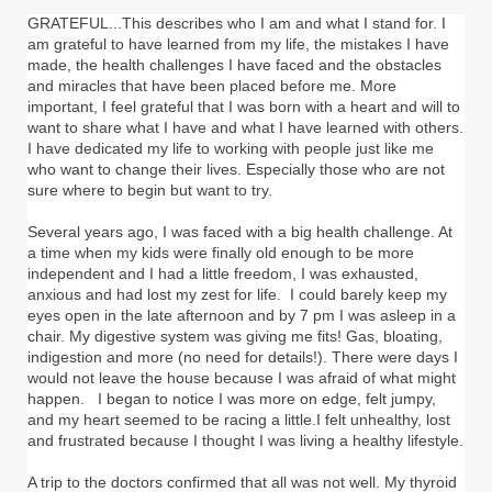
GRATEFUL...This describes who I am and what I stand for. I
am grateful to have learned from my life, the mistakes I have
made, the health challenges I have faced and the obstacles
and miracles that have been placed before me. More
important, I feel grateful that I was born with a heart and will to
want to share what I have and what I have learned with others.
I have dedicated my life to working with people just like me
who want to change their lives. Especially those who are not
sure where to begin but want to try.
Several years ago, I was faced with a big health challenge. At
a time when my kids were finally old enough to be more
independent and I had a little freedom, I was exhausted,
anxious and had lost my zest for life. I could barely keep my
eyes open in the late afternoon and by 7 pm I was asleep in a
chair. My digestive system was giving me fits! Gas, bloating,
indigestion and more (no need for details!). There were days I
would not leave the house because I was afraid of what might
happen. I began to notice I was more on edge, felt jumpy,
and my heart seemed to be racing a little.I felt unhealthy, lost
and frustrated because I thought I was living a healthy lifestyle.
A trip to the doctors confirmed that all was not well. My thyroid