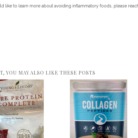
d like to learn more about avoiding inflammatory foods, please reac
ST, YOU MAY ALSO LIKE THESE POSTS