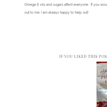
Omega 6 oils and sugars affect everyone. If you woul
out to me. I am always happy to help out!
IF YOU LIKED THIS PO