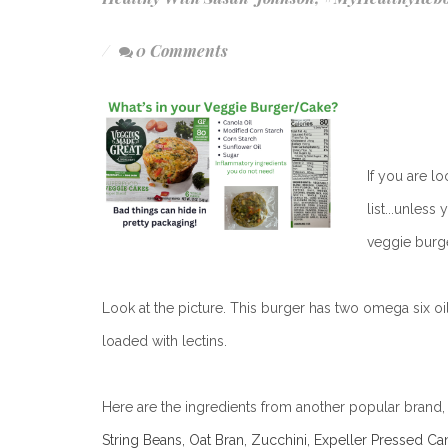
0 Comments
If you are l
list...unles
veggie burge
Look at the picture. This burger has two omega six oil
loaded with lectins.
Here are the ingredients from another popular brand, D
String Beans, Oat Bran, Zucchini, Expeller Pressed Ca