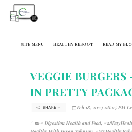
SITE MENU
HEALTHY REBOOT
READ MY BL
VEGGIE BURGERS 
IN PRETTY PACKA
Feb 18, 2024 08:05 PM C
SHARE
# Digestion Health and Food
,
#28DayHealt
Healthy With Susan Johnson
,
#MyHealthyRebo