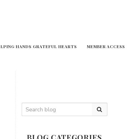
ELPING HANDS GRATEFUL HEARTS
MEMBER ACCESS
BLOG CATEGORIES