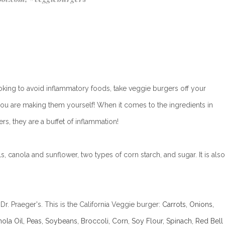
ooking to avoid inflammatory foods, take veggie burgers off your
s you are making them yourself!
When it comes to the ingredients in
rs, they are a buffet of inflammation!
s, canola and sunflower, two types of corn starch, and sugar. It is also
r. Praeger's. This is the California Veggie burger:
Carrots, Onions,
nola Oil, Peas, Soybeans, Broccoli, Corn, Soy Flour, Spinach, Red Bell