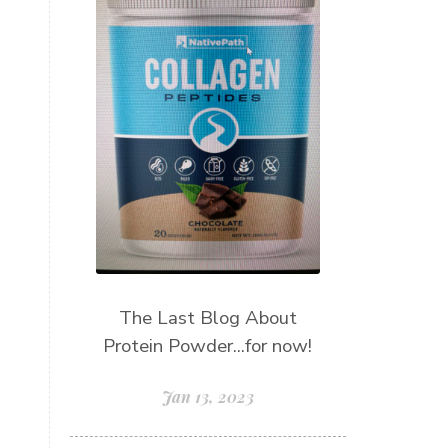
The Last Blog About
Protein Powder...for now!
Jan 13, 2023