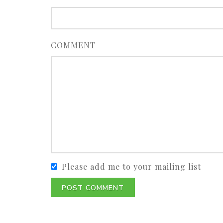
COMMENT
Please add me to your mailing list
POST COMMENT