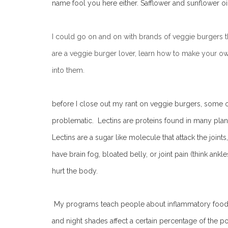
name fool you here either. Safflower and sunflower oil
I could go on and on with brands of veggie burgers that 
are a veggie burger lover, learn how to make your o
into them.
before I close out my rant on veggie burgers, some of
problematic. Lectins are proteins found in many plant
Lectins are a sugar like molecule that attack the join
have brain fog, bloated belly, or joint pain (think ankl
hurt the body.
My programs teach people about inflammatory foods li
and night shades affect a certain percentage of the po