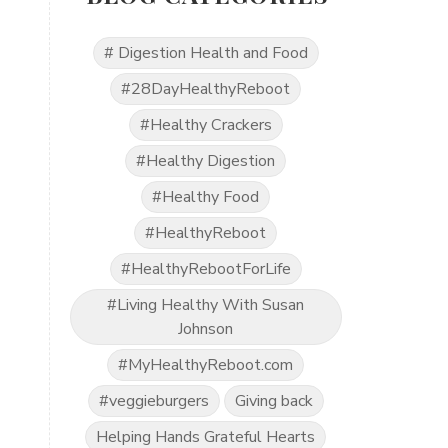
# Digestion Health and Food
#28DayHealthyReboot
#Healthy Crackers
#Healthy Digestion
#Healthy Food
#HealthyReboot
#HealthyRebootForLife
#Living Healthy With Susan
Johnson
#MyHealthyReboot.com
#veggieburgers
Giving back
Helping Hands Grateful Hearts