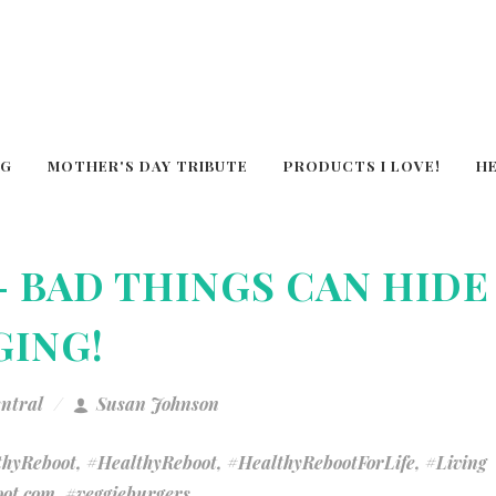
OG
MOTHER'S DAY TRIBUTE
PRODUCTS I LOVE!
H
- BAD THINGS CAN HIDE
GING!
entral
Susan Johnson
hyReboot
,
#HealthyReboot
,
#HealthyRebootForLife
,
#Living
ot.com
,
#veggieburgers