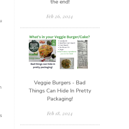
the end!
Feb 26, 2024
ou
Veggie Burgers - Bad
n
Things Can Hide In Pretty
Packaging!
Feb 18, 2024
ns