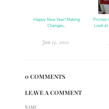
Happy New Year! Making
Protein
Changes...
Look at
Jan 14, 2021
0
COMMENTS
LEAVE A COMMENT
NAME