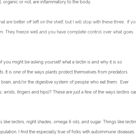
, organic or not, are inflammatory to the body.
are better off left on the shelf, but I will stop with these three. If y
wn. They freeze well and you have complete control over what goes
 you might be asking yourself what a lectin is and why it is so
s. It is one of the ways plants protect themselves from predators.
ts, brain, and/or the digestive system of people who eat them. Ever
es, wrists, fingers and hips)? These are just a few of the ways lectins ca
ke lectins, night shades, omega 6 oils, and sugar. Things like lecti
pulation. I find the especially true of folks with autoimmune diseases.