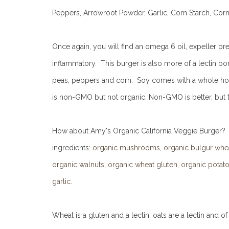
Peppers, Arrowroot Powder, Garlic, Corn Starch, Corn 
Once again, you will find an omega 6 oil, expeller press
inflammatory. This burger is also more of a lectin bomb
peas, peppers and corn. Soy comes with a whole host o
is non-GMO but not organic. Non-GMO is better, but th
How about Amy's Organic California Veggie Burger? It i
ingredients:
organic mushrooms, organic bulgur wheat,
organic walnuts, organic wheat gluten, organic potatoe
garlic.
Wheat is a gluten and a lectin, oats are a lectin and of 