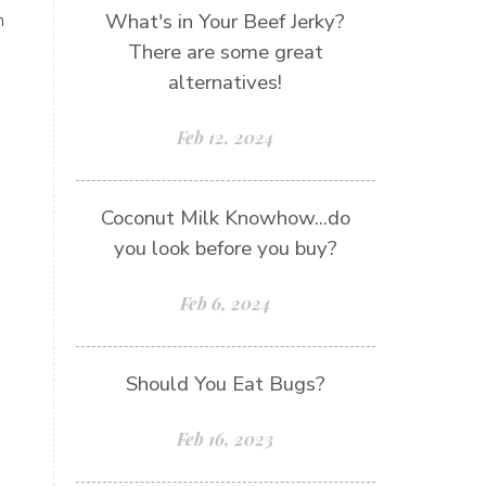
What's in Your Beef Jerky?
h
There are some great
alternatives!
Feb 12, 2024
Coconut Milk Knowhow...do
you look before you buy?
Feb 6, 2024
Should You Eat Bugs?
Feb 16, 2023