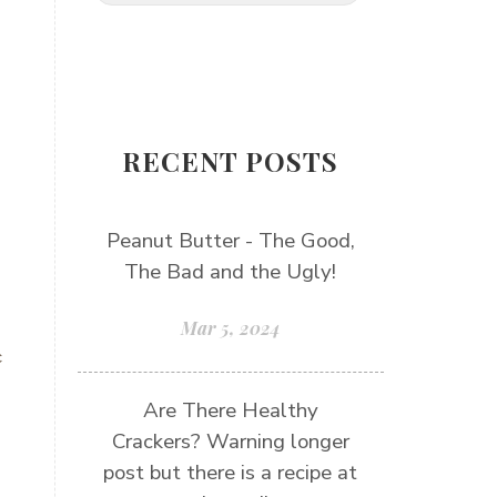
RECENT POSTS
Peanut Butter - The Good,
The Bad and the Ugly!
Mar 5, 2024
c
Are There Healthy
Crackers? Warning longer
post but there is a recipe at