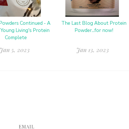
 Powders Continued - A
The Last Blog About Protein
 Young Living's Protein
Powder...for now!
Complete
Jan 5, 2023
Jan 13, 2023
EMAIL