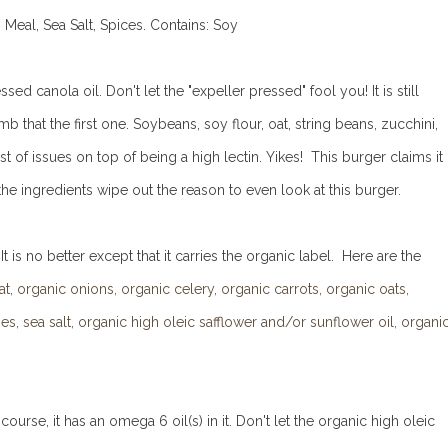
Meal, Sea Salt, Spices.
Contains: Soy
ed canola oil. Don't let the "expeller pressed" fool you! It is still
 that the first one. Soybeans, soy flour, oat, string beans, zucchini,
f issues on top of being a high lectin. Yikes! This burger claims it
e ingredients wipe out the reason to even look at this burger.
s no better except that it carries the organic label. Here are the
 organic onions, organic celery, organic carrots, organic oats,
s, sea salt, organic high oleic safflower and/or sunflower oil, organi
course, it has an omega 6 oil(s) in it. Don't let the organic high oleic