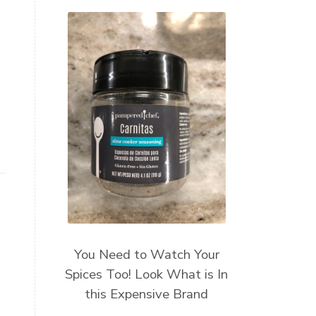
You Need to Watch Your
Spices Too! Look What is In
this Expensive Brand