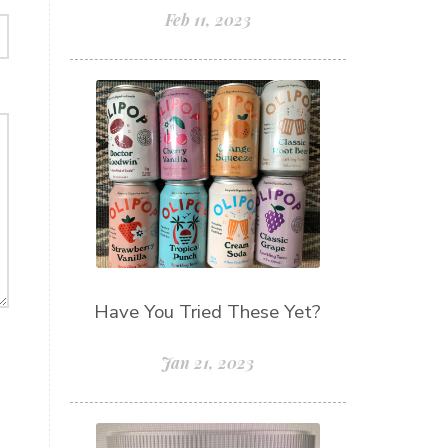
Feb 11, 2023
Have You Tried These Yet?
Jan 21, 2023