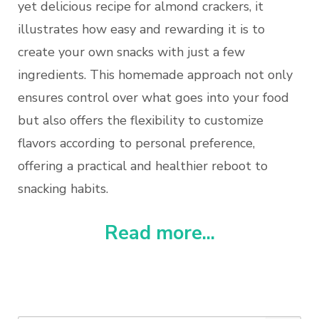
yet delicious recipe for almond crackers, it
illustrates how easy and rewarding it is to
create your own snacks with just a few
ingredients. This homemade approach not only
ensures control over what goes into your food
but also offers the flexibility to customize
flavors according to personal preference,
offering a practical and healthier reboot to
snacking habits.
Read more...