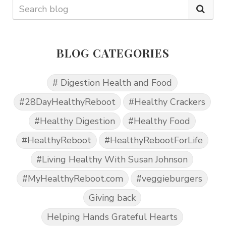
BLOG CATEGORIES
# Digestion Health and Food
#28DayHealthyReboot
#Healthy Crackers
#Healthy Digestion
#Healthy Food
#HealthyReboot
#HealthyRebootForLife
#Living Healthy With Susan Johnson
#MyHealthyReboot.com
#veggieburgers
Giving back
Helping Hands Grateful Hearts