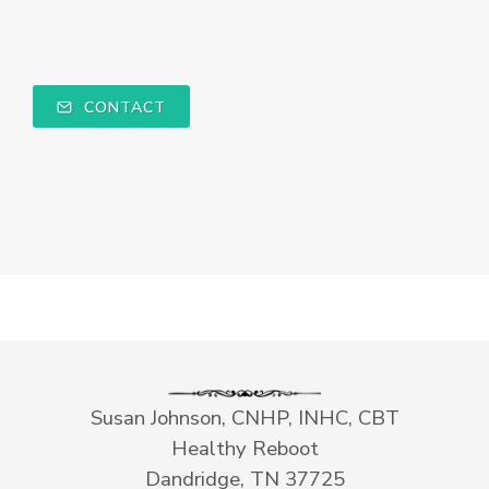
CONTACT
Susan Johnson, CNHP, INHC, CBT
Healthy Reboot
Dandridge, TN 37725