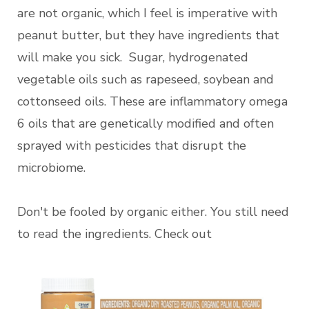
are not organic, which I feel is imperative with
peanut butter, but they have ingredients that
will make you sick. Sugar, hydrogenated
vegetable oils such as rapeseed, soybean and
cottonseed oils. These are inflammatory omega
6 oils that are genetically modified and often
sprayed with pesticides that disrupt the
microbiome.
Don't be fooled by organic either. You still need
to read the ingredients. Check out