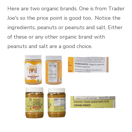
Here are two organic brands. One is from Trader
Joe's so the price point is good too. Notice the
ingredients, peanuts or peanuts and salt. Either
of these or any other organic brand with
peanuts and salt are a good choice.