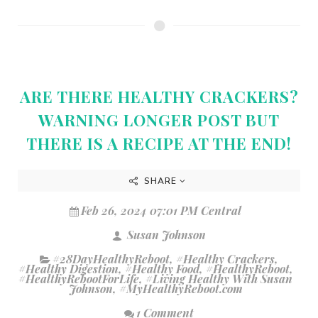
ARE THERE HEALTHY CRACKERS?
WARNING LONGER POST BUT
THERE IS A RECIPE AT THE END!
SHARE
Feb 26, 2024 07:01 PM Central
Susan Johnson
#28DayHealthyReboot
,
#Healthy Crackers
,
#Healthy Digestion
,
#Healthy Food
,
#HealthyReboot
,
#HealthyRebootForLife
,
#Living Healthy With Susan
Johnson
,
#MyHealthyReboot.com
1 Comment