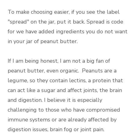
To make choosing easier, if you see the label
"spread" on the jar, put it back. Spread is code
for we have added ingredients you do not want
in your jar of peanut butter.
If I am being honest, I am not a big fan of
peanut butter, even organic. Peanuts are a
legume, so they contain lectins, a protein that
can act like a sugar and affect joints, the brain
and digestion. I believe it is especially
challenging to those who have compromised
immune systems or are already affected by
digestion issues, brain fog or joint pain.