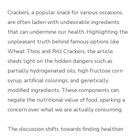
Crackers, a popular snack for various occasions,
are often laden with undesirable ingredients
that can undermine our health. Highlighting the
unpleasant truth behind famous options like
Wheat Thins and Ritz Crackers, the article
sheds light on the hidden dangers such as
partially hydrogenated oils, high fructose corn
syrup, artificial colorings, and genetically
modified ingredients. These components can
negate the nutritional value of food, sparking a
concern over what we are actually consuming.
The discussion shifts towards finding healthier