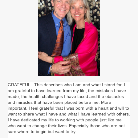
GRATEFUL...This describes who I am and what I stand for. I
am grateful to have learned from my life, the mistakes I have
made, the health challenges I have faced and the obstacles
and miracles that have been placed before me. More
important, I feel grateful that I was born with a heart and will to
want to share what I have and what I have learned with others.
I have dedicated my life to working with people just like me
who want to change their lives. Especially those who are not
sure where to begin but want to try.