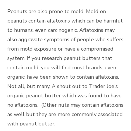
Peanuts are also prone to mold. Mold on
peanuts contain aflatoxins which can be harmful
to humans, even carcinogenic. Aflatoxins may
also aggravate symptoms of people who suffers
from mold exposure or have a compromised
system. If you research peanut butters that
contain mold, you will find most brands, even
organic, have been shown to contain aflatoxins.
Not all, but many. A shout out to Trader Joe's
organic peanut butter which was found to have
no aflatoxins. (Other nuts may contain aflatoxins
as well but they are more commonly associated
with peanut butter.