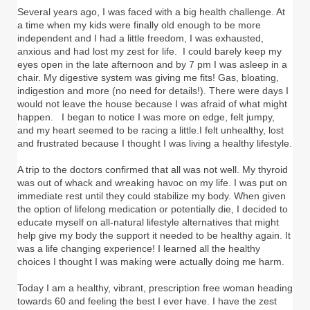
Several years ago, I was faced with a big health challenge. At
a time when my kids were finally old enough to be more
independent and I had a little freedom, I was exhausted,
anxious and had lost my zest for life. I could barely keep my
eyes open in the late afternoon and by 7 pm I was asleep in a
chair. My digestive system was giving me fits! Gas, bloating,
indigestion and more (no need for details!). There were days I
would not leave the house because I was afraid of what might
happen. I began to notice I was more on edge, felt jumpy,
and my heart seemed to be racing a little.I felt unhealthy, lost
and frustrated because I thought I was living a healthy lifestyle.
A trip to the doctors confirmed that all was not well. My thyroid
was out of whack and wreaking havoc on my life. I was put on
immediate rest until they could stabilize my body. When given
the option of lifelong medication or potentially die, I decided to
educate myself on all-natural lifestyle alternatives that might
help give my body the support it needed to be healthy again. It
was a life changing experience! I learned all the healthy
choices I thought I was making were actually doing me harm.
Today I am a healthy, vibrant, prescription free woman heading
towards 60 and feeling the best I ever have. I have the zest