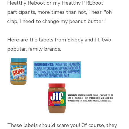
Healthy Reboot or my Healthy PREboot
participants, more times than not, I hear, "oh
crap, I need to change my peanut butter!"
Here are the labels from Skippy and Jif, two
popular, family brands.
These labels should scare you! Of course, they