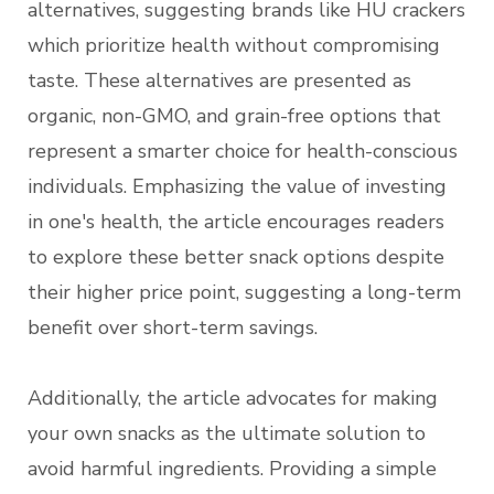
alternatives, suggesting brands like HU crackers
which prioritize health without compromising
taste. These alternatives are presented as
organic, non-GMO, and grain-free options that
represent a smarter choice for health-conscious
individuals. Emphasizing the value of investing
in one's health, the article encourages readers
to explore these better snack options despite
their higher price point, suggesting a long-term
benefit over short-term savings.
Additionally, the article advocates for making
your own snacks as the ultimate solution to
avoid harmful ingredients. Providing a simple