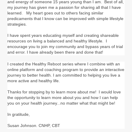
and energy of someone 15 years young than I am. Best of all,
my journey has given me a passion for sharing all that I have
learned. My heart goes out to others facing similar
predicaments that I know can be improved with simple lifestyle
strategies.
I have spent years educating myself and creating shareable
resources on living a balanced and healthy lifestyle. I
encourage you to join my community and bypass years of trial
and error. I have already been there and done that!
I created the Healthy Reboot series where I combine with an
online platform and coaching program to provide an interactive
journey to better health. I am committed to helping you live a
more active and healthy life.
Thanks for stopping by to learn more about me! I would love
the opportunity to learn more about you and how I can help
you on your health journey...no matter what that might be!
In gratitude,
Susan Johnson. CNHP, CBT