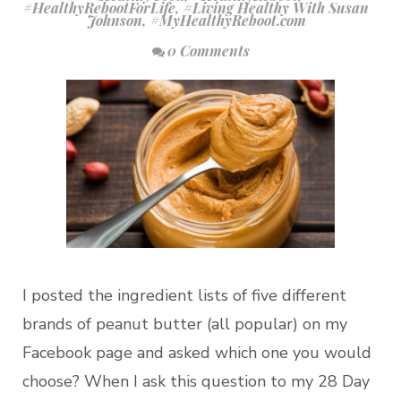
#HealthyRebootForLife
,
#Living Healthy With Susan
Johnson
,
#MyHealthyReboot.com
0 Comments
I posted the ingredient lists of five different
brands of peanut butter (all popular) on my
Facebook page and asked which one you would
choose? When I ask this question to my 28 Day