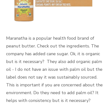
Maranatha is a popular health food brand of
peanut butter. Check out the ingredients. The
company has added cane sugar. Ok, it is organic
but is it necessary? They also add organic palm
oil - I do not have an issue with palm oil but the
label does not say it was sustainably sourced.
This is important if you are concerned about the
environment. Do they need to add palm oil? It
helps with consistency but is it necessary?