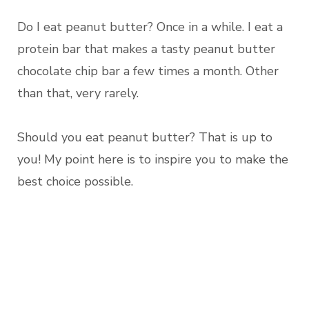
Do I eat peanut butter? Once in a while. I eat a
protein bar that makes a tasty peanut butter
chocolate chip bar a few times a month. Other
than that, very rarely.
Should you eat peanut butter? That is up to
you! My point here is to inspire you to make the
best choice possible.