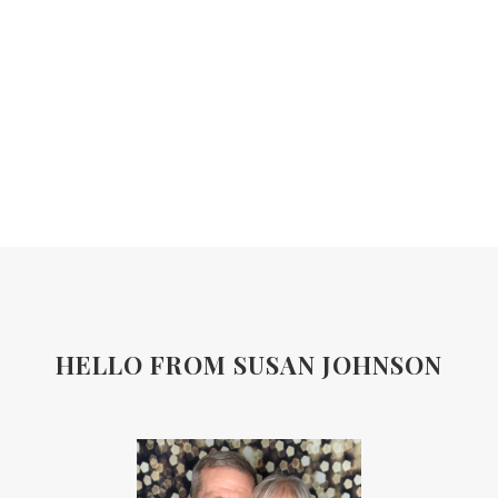
HELLO FROM SUSAN JOHNSON