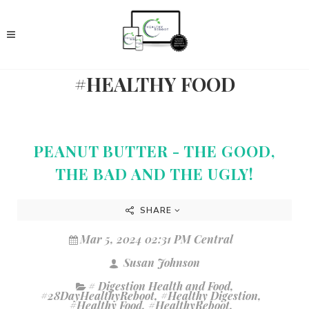
#HEALTHY FOOD
PEANUT BUTTER - THE GOOD,
THE BAD AND THE UGLY!
SHARE
Mar 5, 2024 02:31 PM Central
Susan Johnson
# Digestion Health and Food
,
#28DayHealthyReboot
,
#Healthy Digestion
,
#Healthy Food
,
#HealthyReboot
,