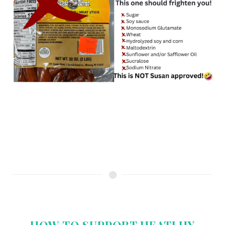
HOW TO SUPPORT HEATLHY