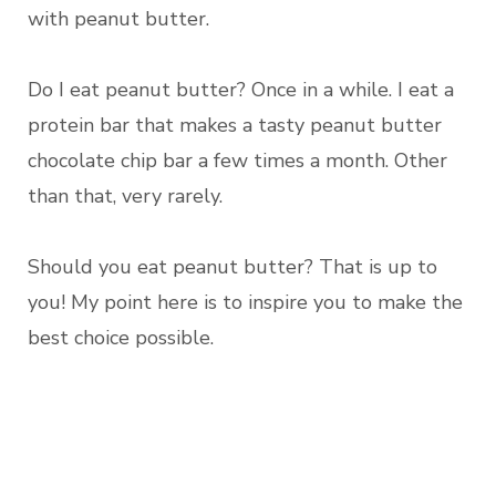
with peanut butter.
Do I eat peanut butter? Once in a while. I eat a
protein bar that makes a tasty peanut butter
chocolate chip bar a few times a month. Other
than that, very rarely.
Should you eat peanut butter? That is up to
you! My point here is to inspire you to make the
best choice possible.