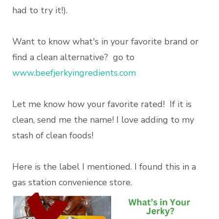
had to try it!).
Want to know what's in your favorite brand or
find a clean alternative? go to
www.beefjerkyingredients.com
Let me know how your favorite rated! If it is
clean, send me the name! I love adding to my
stash of clean foods!
Here is the label I mentioned. I found this in a
gas station convenience store.