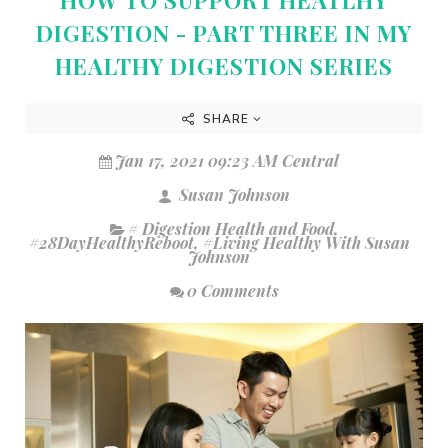
DIGESTION - PART THREE IN MY
HEALTHY DIGESTION SERIES
SHARE
Jan 17, 2021 09:23 AM Central
Susan Johnson
# Digestion Health and Food
,
#28DayHealthyReboot
,
#Living Healthy With Susan
Johnson
0 Comments