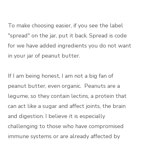
To make choosing easier, if you see the label
"spread" on the jar, put it back. Spread is code
for we have added ingredients you do not want
in your jar of peanut butter.
If I am being honest, I am not a big fan of
peanut butter, even organic. Peanuts are a
legume, so they contain lectins, a protein that
can act like a sugar and affect joints, the brain
and digestion. I believe it is especially
challenging to those who have compromised
immune systems or are already affected by