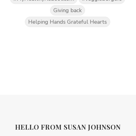
Giving back
Helping Hands Grateful Hearts
HELLO FROM SUSAN JOHNSON