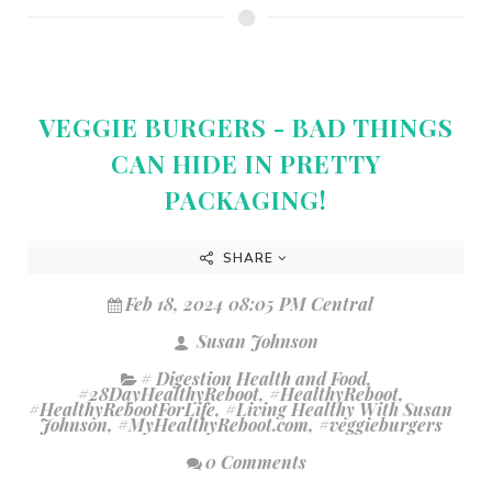
VEGGIE BURGERS - BAD THINGS
CAN HIDE IN PRETTY
PACKAGING!
SHARE
Feb 18, 2024 08:05 PM Central
Susan Johnson
# Digestion Health and Food
,
#28DayHealthyReboot
,
#HealthyReboot
,
#HealthyRebootForLife
,
#Living Healthy With Susan
Johnson
,
#MyHealthyReboot.com
,
#veggieburgers
0 Comments