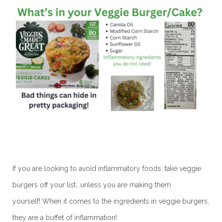
If you are looking to avoid inflammatory foods, take veggie
burgers off your list...unless you are making them
yourself!
When it comes to the ingredients in veggie burgers,
they are a buffet of inflammation!