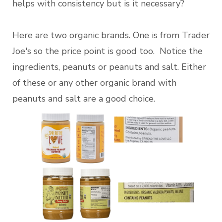
helps with consistency but is it necessary?
Here are two organic brands. One is from Trader
Joe's so the price point is good too. Notice the
ingredients, peanuts or peanuts and salt. Either
of these or any other organic brand with
peanuts and salt are a good choice.