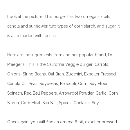
Look at the picture. This burger has two omega six oils,
canola and sunflower, two types of corn starch, and sugar. It
is also loaded with lectins.
Here are the ingredients from another popular brand, Dr.
Praeger's. This is the California Veggie burger:
Carrots,
Onions, String Beans, Oat Bran, Zucchini, Expeller Pressed
Canola Oil, Peas, Soybeans, Broccoli, Corn, Soy Flour,
Spinach, Red Bell Peppers, Arrowroot Powder, Garlic, Corn
Starch, Corn Meal, Sea Salt, Spices.
Contains: Soy
Once again, you will find an omega 6 oil, expeller pressed