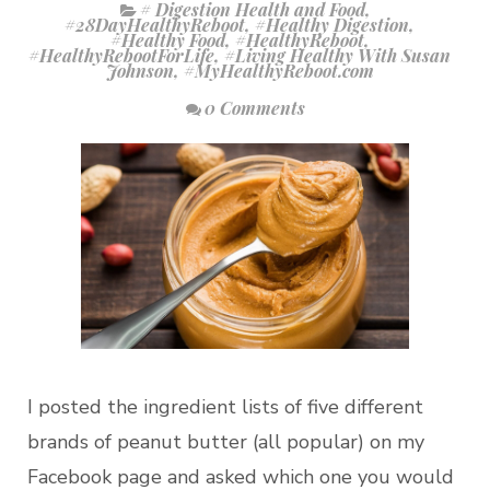
# Digestion Health and Food
,
#28DayHealthyReboot
,
#Healthy Digestion
,
#Healthy Food
,
#HealthyReboot
,
#HealthyRebootForLife
,
#Living Healthy With Susan
Johnson
,
#MyHealthyReboot.com
0 Comments
I posted the ingredient lists of five different
brands of peanut butter (all popular) on my
Facebook page and asked which one you would