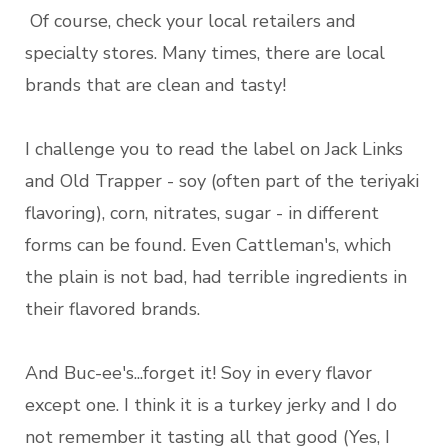
Of course, check your local retailers and
specialty stores. Many times, there are local
brands that are clean and tasty!
I challenge you to read the label on Jack Links
and Old Trapper - soy (often part of the teriyaki
flavoring), corn, nitrates, sugar - in different
forms can be found. Even Cattleman's, which
the plain is not bad, had terrible ingredients in
their flavored brands.
And Buc-ee's...forget it! Soy in every flavor
except one. I think it is a turkey jerky and I do
not remember it tasting all that good (Yes, I