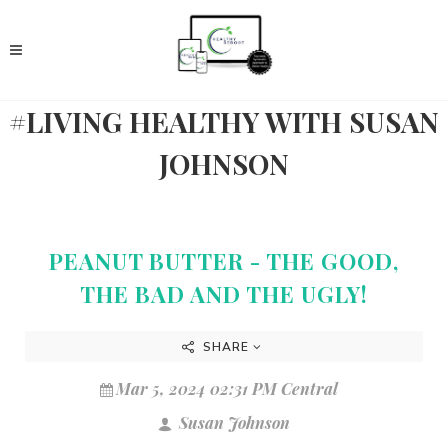
#LIVING HEALTHY WITH SUSAN
JOHNSON
PEANUT BUTTER - THE GOOD,
THE BAD AND THE UGLY!
SHARE
Mar 5, 2024 02:31 PM Central
Susan Johnson