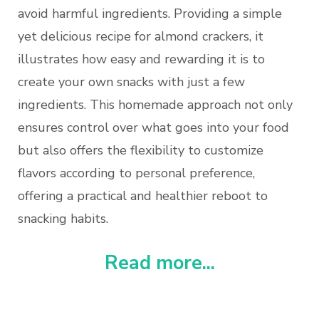
avoid harmful ingredients. Providing a simple
yet delicious recipe for almond crackers, it
illustrates how easy and rewarding it is to
create your own snacks with just a few
ingredients. This homemade approach not only
ensures control over what goes into your food
but also offers the flexibility to customize
flavors according to personal preference,
offering a practical and healthier reboot to
snacking habits.
Read more...