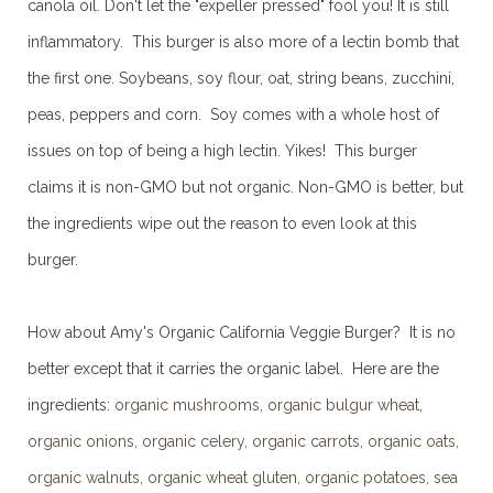
canola oil. Don't let the "expeller pressed" fool you! It is still
inflammatory. This burger is also more of a lectin bomb that
the first one. Soybeans, soy flour, oat, string beans, zucchini,
peas, peppers and corn. Soy comes with a whole host of
issues on top of being a high lectin. Yikes! This burger
claims it is non-GMO but not organic. Non-GMO is better, but
the ingredients wipe out the reason to even look at this
burger.
How about Amy's Organic California Veggie Burger? It is no
better except that it carries the organic label. Here are the
ingredients:
organic mushrooms, organic bulgur wheat,
organic onions, organic celery, organic carrots, organic oats,
organic walnuts, organic wheat gluten, organic potatoes, sea