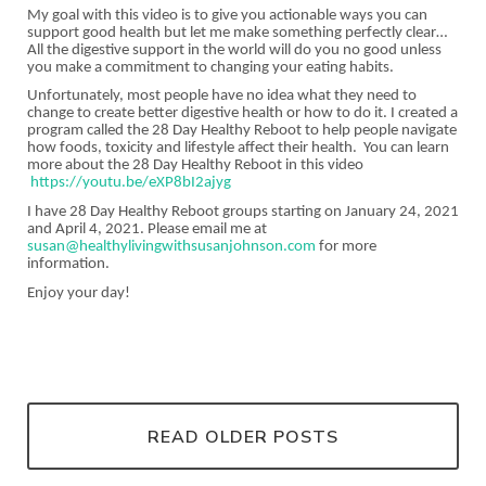
My goal with this video is to give you actionable ways you can
support good health but let me make something perfectly clear…
All the digestive support in the world will do you no good unless
you make a commitment to changing your eating habits.
Unfortunately, most people have no idea what they need to
change to create better digestive health or how to do it. I created a
program called the 28 Day Healthy Reboot to help people navigate
how foods, toxicity and lifestyle affect their health. You can learn
more about the 28 Day Healthy Reboot in this video
https://youtu.be/eXP8bI2ajyg
I have 28 Day Healthy Reboot groups starting on January 24, 2021
and April 4, 2021. Please email me at
susan@healthylivingwithsusanjohnson.com
for more
information.
Enjoy your day!
READ OLDER POSTS