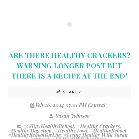
ARE THERE HEALTHY CRACKERS?
WARNING LONGER POST BUT
THERE IS A RECIPE AT THE END!
SHARE
Feb 26, 2024 07:01 PM Central
Susan Johnson
#28DayHealthyReboot
,
#Healthy Crackers
,
#Healthy Digestion
,
#Healthy Food
,
#HealthyReboot
,
#HealthyRebootForLife
,
#Living Healthy With Susan