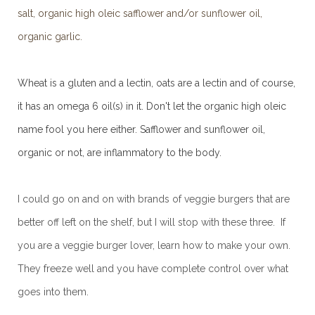
salt, organic high oleic safflower and/or sunflower oil,
organic garlic.
Wheat is a gluten and a lectin, oats are a lectin and of course,
it has an omega 6 oil(s) in it. Don't let the organic high oleic
name fool you here either. Safflower and sunflower oil,
organic or not, are inflammatory to the body.
I could go on and on with brands of veggie burgers that are
better off left on the shelf, but I will stop with these three. If
you are a veggie burger lover, learn how to make your own.
They freeze well and you have complete control over what
goes into them.