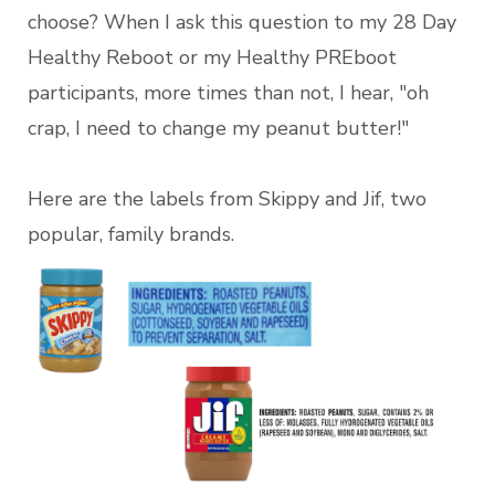
choose? When I ask this question to my 28 Day
Healthy Reboot or my Healthy PREboot
participants, more times than not, I hear, "oh
crap, I need to change my peanut butter!"
Here are the labels from Skippy and Jif, two
popular, family brands.