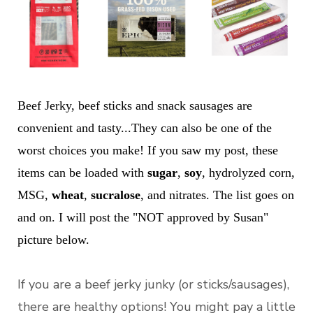
Beef Jerky, beef sticks and snack sausages are
convenient and tasty...They can also be one of the
worst choices you make! If you saw my post, these
items can be loaded with
sugar
,
soy
, hydrolyzed corn,
MSG,
wheat
,
sucralose
, and nitrates. The list goes on
and on. I will post the "NOT approved by Susan"
picture below.
If you are a beef jerky junky (or sticks/sausages),
there are healthy options! You might pay a little