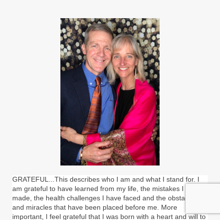
GRATEFUL...This describes who I am and what I stand for. I
am grateful to have learned from my life, the mistakes I have
made, the health challenges I have faced and the obstacles
and miracles that have been placed before me. More
important, I feel grateful that I was born with a heart and will to