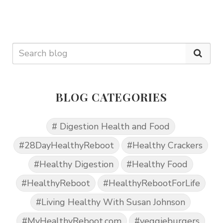
BLOG CATEGORIES
# Digestion Health and Food
#28DayHealthyReboot
#Healthy Crackers
#Healthy Digestion
#Healthy Food
#HealthyReboot
#HealthyRebootForLife
#Living Healthy With Susan Johnson
#MyHealthyReboot.com
#veggieburgers