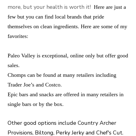
more, but your health is worth it!
Here are just a
few but you can find local brands that pride
themselves on clean ingredients.
Here are some of my
favorites:
Paleo Valley is exceptional, online only but offer good
sales.
Chomps can be found at many retailers including
Trader Joe’s and Costco.
Epic bars and snacks are offered in many retailers in
single bars or by the box.
Other good options include Country Archer
Provisions, Biltong, Perky Jerky and Chef's Cut.