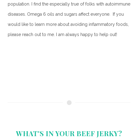
population. I find the especially true of folks with autoimmune
diseases. Omega 6 oils and sugars affect everyone. If you
would like to learn more about avoiding inflammatory foods,
please reach out to me. I am always happy to help out!
WHAT'S IN YOUR BEEF JERKY?