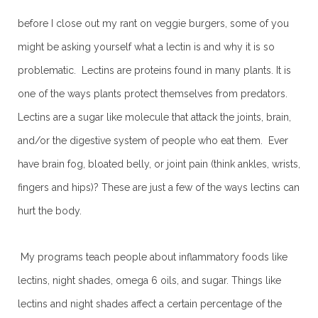
before I close out my rant on veggie burgers, some of you
might be asking yourself what a lectin is and why it is so
problematic. Lectins are proteins found in many plants. It is
one of the ways plants protect themselves from predators.
Lectins are a sugar like molecule that attack the joints, brain,
and/or the digestive system of people who eat them. Ever
have brain fog, bloated belly, or joint pain (think ankles, wrists,
fingers and hips)? These are just a few of the ways lectins can
hurt the body.
My programs teach people about inflammatory foods like
lectins, night shades, omega 6 oils, and sugar. Things like
lectins and night shades affect a certain percentage of the