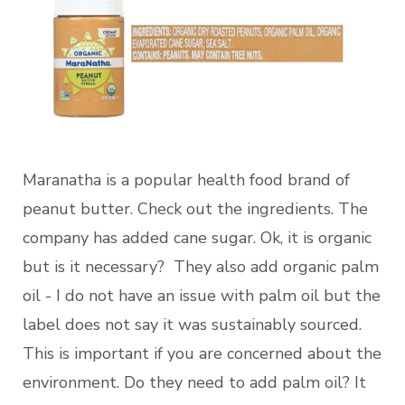
Maranatha is a popular health food brand of
peanut butter. Check out the ingredients. The
company has added cane sugar. Ok, it is organic
but is it necessary? They also add organic palm
oil - I do not have an issue with palm oil but the
label does not say it was sustainably sourced.
This is important if you are concerned about the
environment. Do they need to add palm oil? It