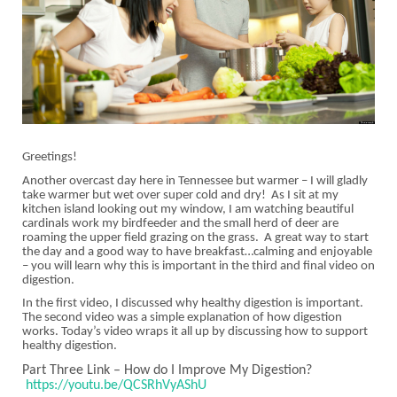
Greetings!
Another overcast day here in Tennessee but warmer – I will gladly
take warmer but wet over super cold and dry! As I sit at my
kitchen island looking out my window, I am watching beautiful
cardinals work my birdfeeder and the small herd of deer are
roaming the upper field grazing on the grass. A great way to start
the day and a good way to have breakfast…calming and enjoyable
– you will learn why this is important in the third and final video on
digestion.
In the first video, I discussed why healthy digestion is important.
The second video was a simple explanation of how digestion
works. Today’s video wraps it all up by discussing how to support
healthy digestion.
Part Three Link – How do I Improve My Digestion?
https://youtu.be/QCSRhVyAShU