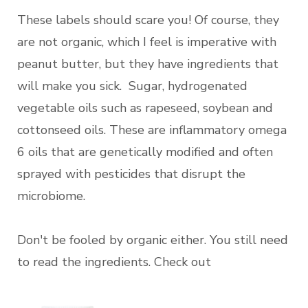
These labels should scare you! Of course, they
are not organic, which I feel is imperative with
peanut butter, but they have ingredients that
will make you sick. Sugar, hydrogenated
vegetable oils such as rapeseed, soybean and
cottonseed oils. These are inflammatory omega
6 oils that are genetically modified and often
sprayed with pesticides that disrupt the
microbiome.
Don't be fooled by organic either. You still need
to read the ingredients. Check out