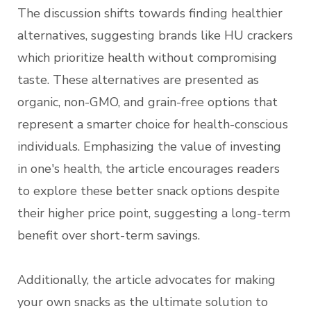
The discussion shifts towards finding healthier
alternatives, suggesting brands like HU crackers
which prioritize health without compromising
taste. These alternatives are presented as
organic, non-GMO, and grain-free options that
represent a smarter choice for health-conscious
individuals. Emphasizing the value of investing
in one's health, the article encourages readers
to explore these better snack options despite
their higher price point, suggesting a long-term
benefit over short-term savings.
Additionally, the article advocates for making
your own snacks as the ultimate solution to