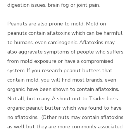
digestion issues, brain fog or joint pain.
Peanuts are also prone to mold. Mold on
peanuts contain aflatoxins which can be harmful
to humans, even carcinogenic. Aflatoxins may
also aggravate symptoms of people who suffers
from mold exposure or have a compromised
system. If you research peanut butters that
contain mold, you will find most brands, even
organic, have been shown to contain aflatoxins.
Not all, but many. A shout out to Trader Joe's
organic peanut butter which was found to have
no aflatoxins. (Other nuts may contain aflatoxins
as well but they are more commonly associated