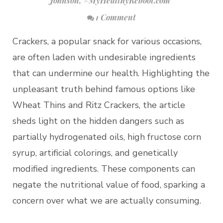
Johnson
,
#MyHealthyReboot.com
1 Comment
Crackers, a popular snack for various occasions,
are often laden with undesirable ingredients
that can undermine our health. Highlighting the
unpleasant truth behind famous options like
Wheat Thins and Ritz Crackers, the article
sheds light on the hidden dangers such as
partially hydrogenated oils, high fructose corn
syrup, artificial colorings, and genetically
modified ingredients. These components can
negate the nutritional value of food, sparking a
concern over what we are actually consuming.