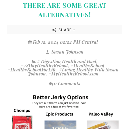
THERE ARE SOME GREAT
ALTERNATIVES!
SHARE
Feb 12, 2024 02:22 PM Central
Susan Johnson
# Digestion Health and Food
,
#28DayHealthyReboot
,
#HealthyReboot
,
#HealthyRebootForLife
,
#Living Healthy With Susan
Johnson
,
#MyHealthyReboot.com
0 Comments