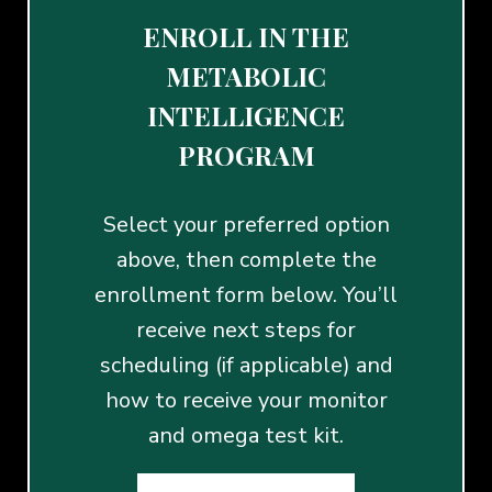
ENROLL IN THE
METABOLIC
INTELLIGENCE
PROGRAM
Select your preferred option
above, then complete the
enrollment form below. You’ll
receive next steps for
scheduling (if applicable) and
how to receive your monitor
and omega test kit.