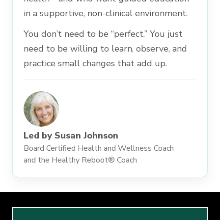
in a supportive, non-clinical environment.
You don’t need to be “perfect.” You just
need to be willing to learn, observe, and
practice small changes that add up.
Led by Susan Johnson
Board Certified Health and Wellness Coach
and the Healthy Reboot® Coach