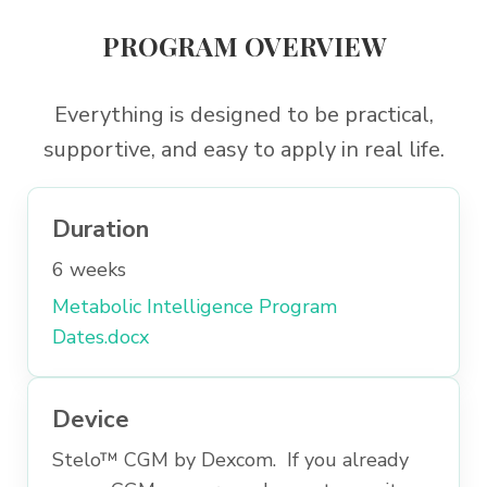
PROGRAM OVERVIEW
Everything is designed to be practical,
supportive, and easy to apply in real life.
Duration
6 weeks
Metabolic Intelligence Program
Dates.docx
Device
Stelo™ CGM by Dexcom. If you already