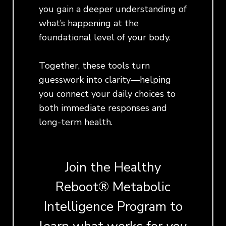
you gain a deeper understanding of
what’s happening at the
foundational level of your body.
Together, these tools turn
guesswork into clarity—helping
you connect your daily choices to
both immediate responses and
long-term health.
Join the Healthy
Reboot® Metabolic
Intelligence Program to