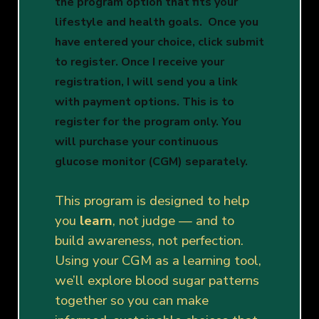
the program option that fits your
lifestyle and health goals.
Once you
have entered your choice, click submit
to register. Once I receive your
registration, I will send you a link
with payment options. This is to
register for the program only. You
will purchase your continuous
glucose monitor (CGM) separately.
This program is designed to help
you
learn
, not judge — and to
build awareness, not perfection.
Using your CGM as a learning tool,
we’ll explore blood sugar patterns
together so you can make