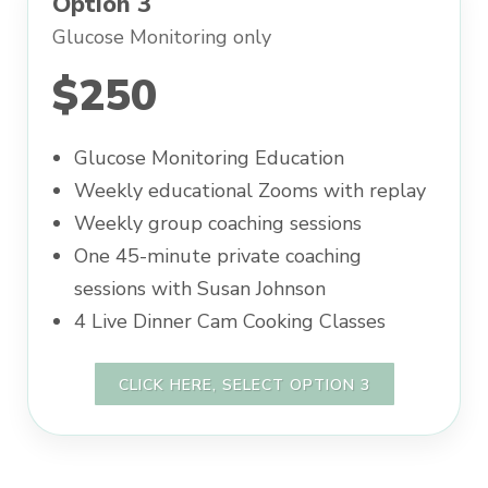
Option 3
Glucose Monitoring only
$250
Glucose Monitoring Education
Weekly educational Zooms with replay
Weekly group coaching sessions
One 45-minute private coaching
sessions with Susan Johnson
4 Live Dinner Cam Cooking Classes
CLICK HERE, SELECT OPTION 3