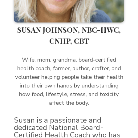
SUSAN JOHNSON, NBC-HWC,
CNHP, CBT
Wife, mom, grandma, board-certified
health coach, farmer, author, crafter, and
volunteer helping people take their health
into their own hands by understanding
how food, lifestyle, stress, and toxicity
affect the body.
Susan is a passionate and
dedicated National Board-
Certified Health Coach who has