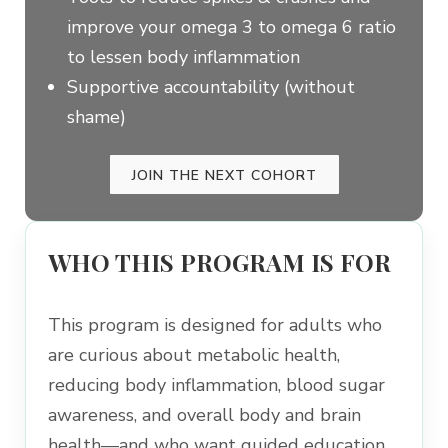
improve your omega 3 to omega 6 ratio
to lessen body inflammation
Supportive accountability (without
shame)
JOIN THE NEXT COHORT
WHO THIS PROGRAM IS FOR
This program is designed for adults who
are curious about metabolic health,
reducing body inflammation, blood sugar
awareness, and overall body and brain
health—and who want guided education