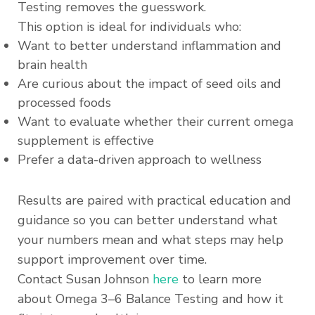
Testing removes the guesswork.
This option is ideal for individuals who:
Want to better understand inflammation and
brain health
Are curious about the impact of seed oils and
processed foods
Want to evaluate whether their current omega
supplement is effective
Prefer a data-driven approach to wellness
Results are paired with practical education and
guidance so you can better understand what
your numbers mean and what steps may help
support improvement over time.
Contact Susan Johnson
here
to learn more
about Omega 3–6 Balance Testing and how it