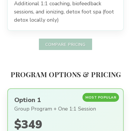
Additional 1:1 coaching, biofeedback
sessions, and ionizing, detox foot spa (foot
detox locally only)
COMPARE PRICING
PROGRAM OPTIONS & PRICING
MOST POPULAR
Option 1
Group Program + One 1:1 Session
$349