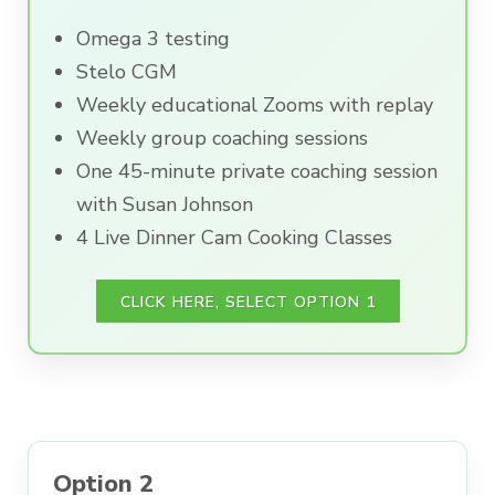
Omega 3 testing
Stelo CGM
Weekly educational Zooms with replay
Weekly group coaching sessions
One 45-minute private coaching session
with Susan Johnson
4 Live Dinner Cam Cooking Classes
CLICK HERE, SELECT OPTION 1
Option 2