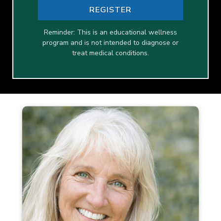
REGISTER
Reminder: This is an educational wellness
program and is not intended to diagnose or
treat medical conditions.