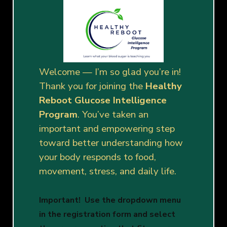
Welcome — I’m so glad you’re in!
Thank you for joining the
Healthy
Reboot Glucose Intelligence
Program
. You’ve taken an
important and empowering step
toward better understanding how
your body responds to food,
movement, stress, and daily life.
Important! Use the dropdown menu
in the registration form and
select