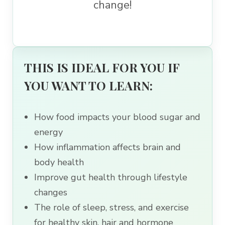
change!
THIS IS IDEAL FOR YOU IF
YOU WANT TO LEARN:
How food impacts your blood sugar and
energy
How inflammation affects brain and
body health
Improve gut health through lifestyle
changes
The role of sleep, stress, and exercise
for healthy skin, hair and hormone