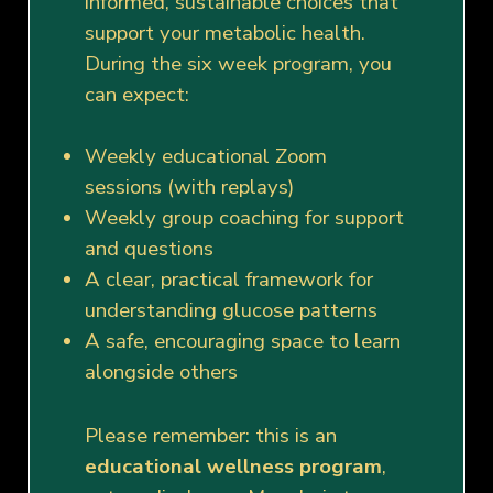
informed, sustainable choices that
support your metabolic health.
During the six week program, you
can expect:
Weekly educational Zoom
sessions (with replays)
Weekly group coaching for support
and questions
A clear, practical framework for
understanding glucose patterns
A safe, encouraging space to learn
alongside others
Please remember: this is an
educational wellness program
,