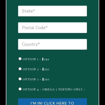
OPTION 1 - $349
OPTION 2 - $250
OPTION 3 - $250
OPTION 4 - OMEGA 3 TESTING ONLY -
I'M IN! CLICK HERE TO