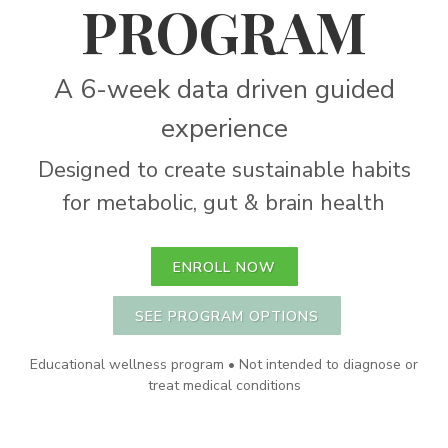
PROGRAM
A 6-week data driven guided
experience
Designed to create sustainable habits
for metabolic, gut & brain health
ENROLL NOW
SEE PROGRAM OPTIONS
Educational wellness program • Not intended to diagnose or
treat medical conditions