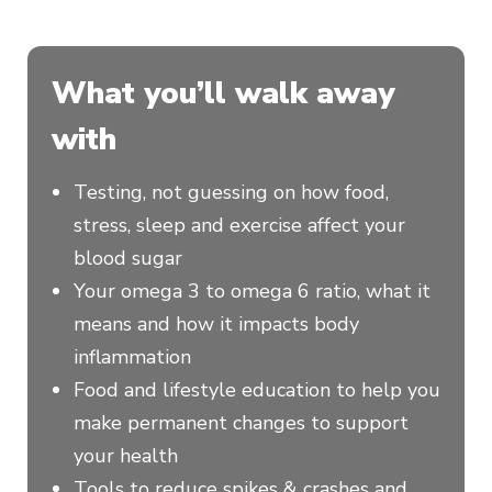
What you’ll walk away
with
Testing, not guessing on how food,
stress, sleep and exercise affect your
blood sugar
Your omega 3 to omega 6 ratio, what it
means and how it impacts body
inflammation
Food and lifestyle education to help you
make permanent changes to support
your health
Tools to reduce spikes & crashes and