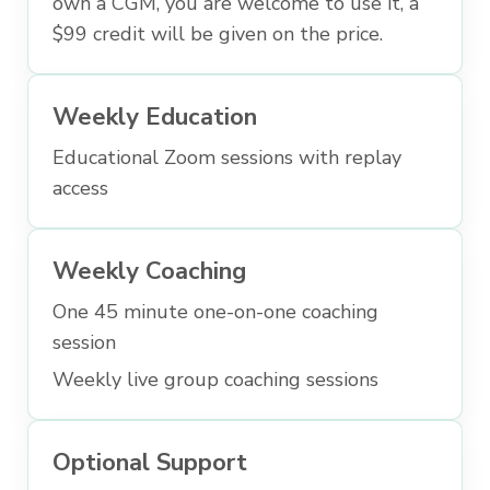
own a CGM, you are welcome to use it, a
$99 credit will be given on the price.
Weekly Education
Educational Zoom sessions with replay
access
Weekly Coaching
One 45 minute one-on-one coaching
session
Weekly live group coaching sessions
Optional Support