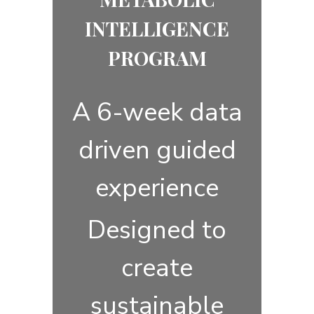
INTELLIGENCE
PROGRAM
A 6-week data
driven guided
experience
Designed to
create
sustainable