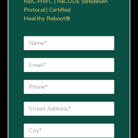
NBC-HWC | ReCODE (Bredesen
Protocol) Certified
Healthy Reboot®