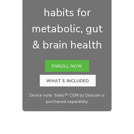
habits for
metabolic, gut
& brain health
ENROLL NOW
WHAT’S INCLUDED
Device note: Stelo™ CGM by Dexcom is
purchased separately.