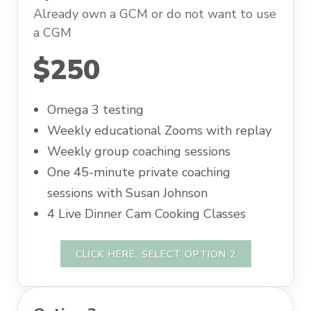
Already own a GCM or do not want to use
a CGM
$250
Omega 3 testing
Weekly educational Zooms with replay
Weekly group coaching sessions
One 45-minute private coaching
sessions with Susan Johnson
4 Live Dinner Cam Cooking Classes
CLICK HERE, SELECT OPTION 2