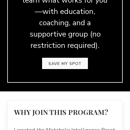
learn what works for
you
—with education,
coaching, and a
supportive group (no
restriction required).
SAVE MY SPOT
WHY JOIN THIS PROGRAM?