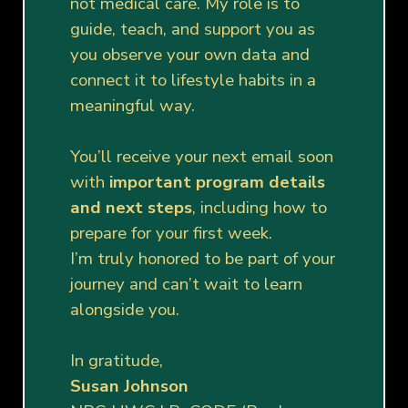
not medical care. My role is to
guide, teach, and support you as
you observe your own data and
connect it to lifestyle habits in a
meaningful way.
You’ll receive your next email soon
with
important program details
and next steps
, including how to
prepare for your first week.
I’m truly honored to be part of your
journey and can’t wait to learn
alongside you.
In gratitude,
Susan Johnson