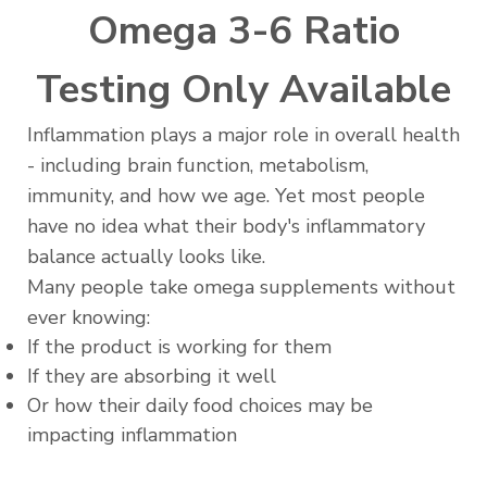
Omega 3-6 Ratio
Testing Only Available
Inflammation plays a major role in overall health
- including brain function, metabolism,
immunity, and how we age. Yet most people
have no idea what their body's inflammatory
balance actually looks like.
Many people take omega supplements without
ever knowing:
If the product is working for them
If they are absorbing it well
Or how their daily food choices may be
impacting inflammation