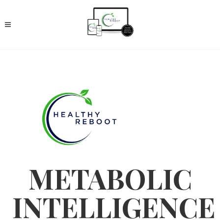
METABOLIC
INTELLIGENCE