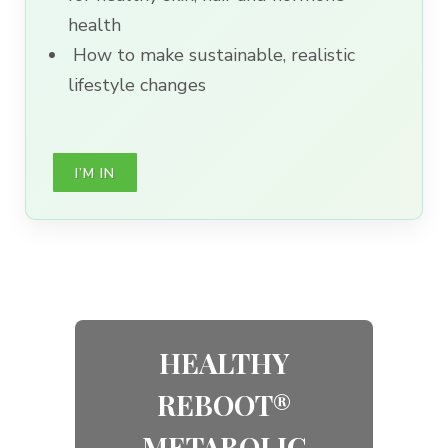
health
How to make sustainable, realistic
lifestyle changes
I’M IN
HEALTHY
REBOOT®
METABOLIC