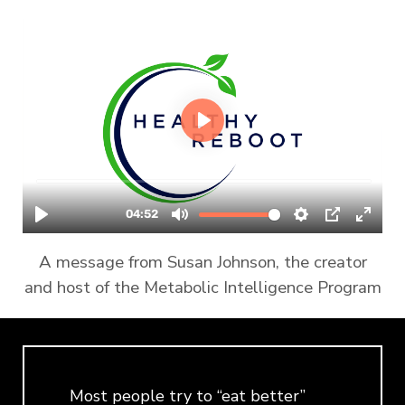
A message from Susan Johnson, the creator
and host of the Metabolic Intelligence Program
Most people try to “eat better”