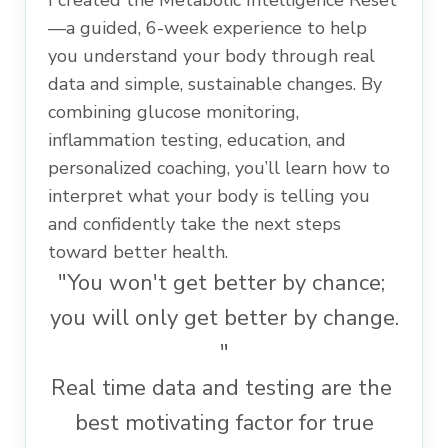
I created the Metabolic Intelligence Reset
—a guided, 6-week experience to help
you understand your body through real
data and simple, sustainable changes. By
combining glucose monitoring,
inflammation testing, education, and
personalized coaching, you’ll learn how to
interpret what your body is telling you
and confidently take the next steps
toward better health.
"You won't get better by chance;
you will only get better by change.
"
Real time data and testing are the
best motivating factor for true