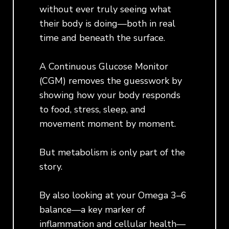
without ever truly seeing what
their body is doing—both in real
time and beneath the surface.
A Continuous Glucose Monitor
(CGM) removes the guesswork by
showing how your body responds
to food, stress, sleep, and
movement moment by moment.
But metabolism is only part of the
story.
By also looking at your Omega 3–6
balance—a key marker of
inflammation and cellular health—