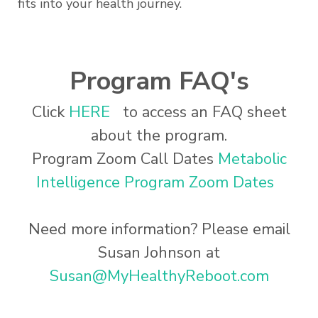
fits into your health journey.
Program FAQ's
Click
HERE
to access an FAQ sheet
about the program.
Program Zoom Call Dates
Metabolic
Intelligence Program Zoom Dates
Need more information? Please email
Susan Johnson at
Susan@MyHealthyReboot.com