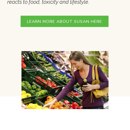
reacts to food, toxicity and lifestyle.
LEARN MORE ABOUT SUSAN HERE