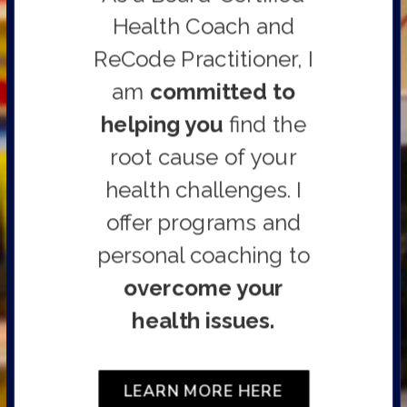
Health Coach and
ReCode Practitioner,
I
am
committed to
helping you
find the
root cause of your
health challenges. I
offer programs and
personal coaching to
overcome your
health issues.
LEARN MORE HERE