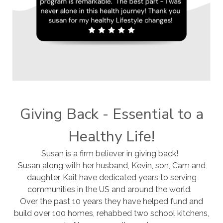
Giving Back - Essential to a
Healthy Life!
Susan is a firm believer in giving back!
Susan along with her husband, Kevin, son, Cam and
daughter, Kait have dedicated years to serving
communities in the US and around the world.
Over the past 10 years they have helped fund and
build over 100 homes, rehabbed two school kitchens,