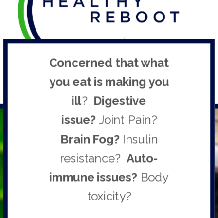
Concerned
that what
you eat is
making you
ill
?
Digestive
issu
e?
Joint Pain?
Brain Fog?
Insulin
resistance?
Auto-
immune issues
?
Body
toxicity?