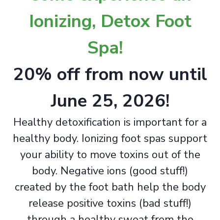
Ionizing, Detox Foot
Spa!
20% off from now until
June 25, 2026!
Healthy detoxification is important for a
healthy body. Ionizing foot spas support
your ability to move toxins out of the
body. Negative ions (good stuff!)
created by the foot bath help the body
release positive toxins (bad stuff!)
through a healthy sweat from the