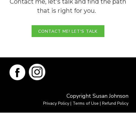
Contact me, let's talk and find the path
that is right for you.
CONTACT ME! LET'S TALK
Copyright Susan Johnson
Privacy Policy
|
Terms of Use
|
Refund Policy