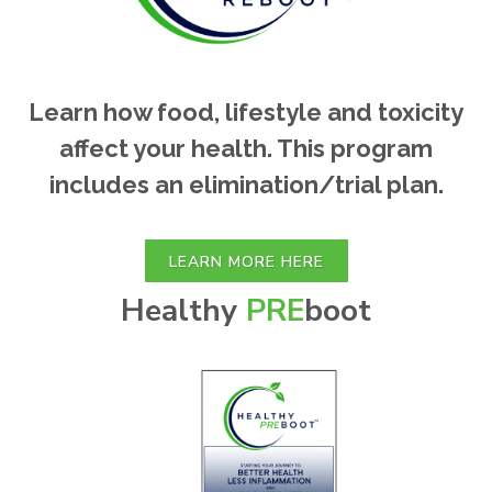
Learn how food, lifestyle and toxicity
affect your health. This program
includes an elimination/trial plan.
LEARN MORE HERE
Healthy
PRE
boot