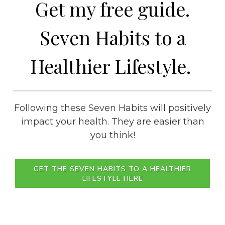
Get my free guide.
Seven Habits to a
Healthier Lifestyle.
Following these Seven Habits will positively
impact your health. They are easier than
you think!
GET THE SEVEN HABITS TO A HEALTHIER
LIFESTYLE HERE