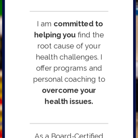
I am
committed to
helping you
find the
root cause of your
health challenges. I
offer programs and
personal coaching to
overcome your
health issues.
As a Board-Certified