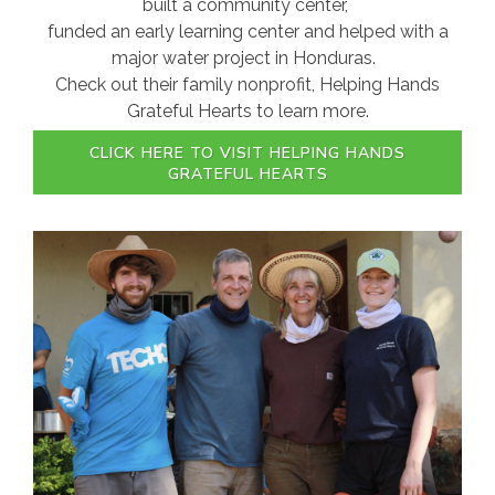
built a community center,
funded an early learning center and helped with a
major water project in Honduras.
Check out their family nonprofit, Helping Hands
Grateful Hearts to learn more.
CLICK HERE TO VISIT HELPING HANDS
GRATEFUL HEARTS