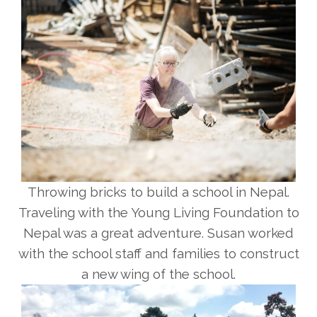
Throwing bricks to build a school in Nepal.
Traveling with the Young Living Foundation to
Nepal was a great adventure. Susan worked
with the school staff and families to construct
a new wing of the school.