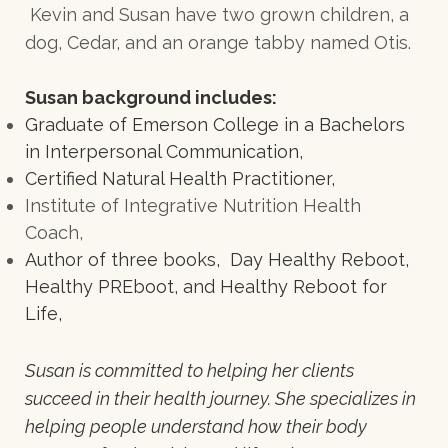
Kevin and Susan have two grown children, a
dog, Cedar, and an orange tabby named Otis.
Susan background includes:
Graduate of Emerson College in a Bachelors
in Interpersonal Communication,
Certified Natural Health Practitioner,
Institute of Integrative Nutrition Health
Coach,
Author of three books, Day Healthy Reboot,
Healthy PREboot, and Healthy Reboot for
Life,
Susan is committed to helping her clients
succeed in their health journey. She specializes in
helping people understand how their body