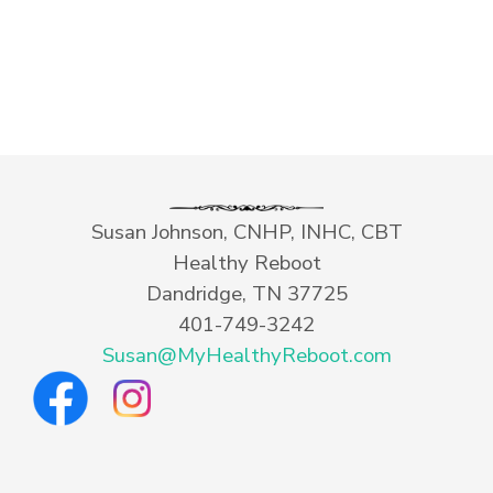
Susan Johnson, CNHP, INHC, CBT
Healthy Reboot
Dandridge, TN 37725
401-749-3242
Susan@MyHealthyReboot.com