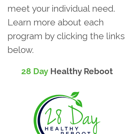
meet your individual need.
Learn more about each
program by clicking the links
below.
28 Day
Healthy Reboot