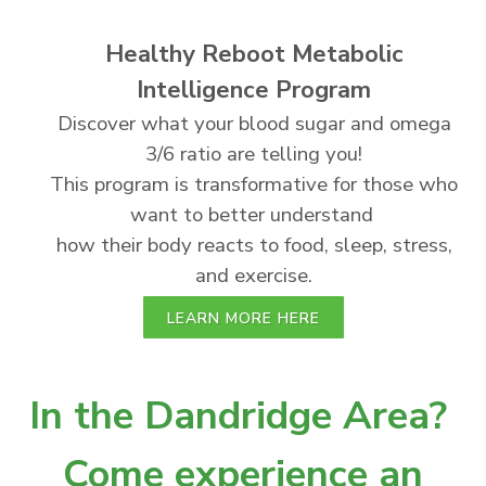
Healthy Reboot Metabolic
Intelligence Program
Discover what your blood sugar and omega
3/6 ratio are telling you!
This program is transformative for those who
want to better understand
how their body reacts to food, sleep, stress,
and exercise.
LEARN MORE HERE
In the Dandridge Area?
Come experience an