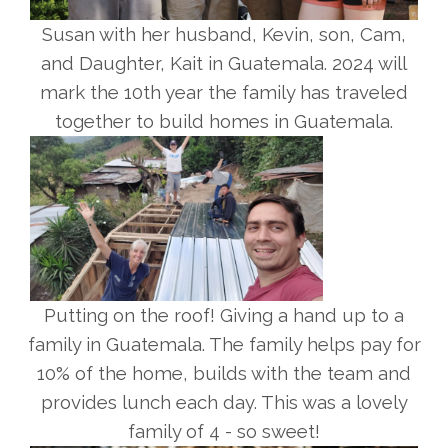
Susan with her husband, Kevin, son, Cam,
and Daughter, Kait in Guatemala. 2024 will
mark the 10th year the family has traveled
together to build homes in Guatemala.
Putting on the roof! Giving a hand up to a
family in Guatemala. The family helps pay for
10% of the home, builds with the team and
provides lunch each day. This was a lovely
family of 4 - so sweet!