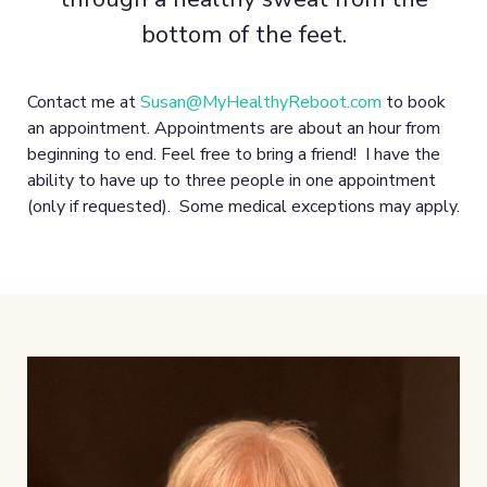
bottom of the feet.
Contact me at
Susan@MyHealthyReboot.com
to book
an appointment. Appointments are about an hour from
beginning to end. Feel free to bring a friend! I have the
ability to have up to three people in one appointment
(only if requested). Some medical exceptions may apply.