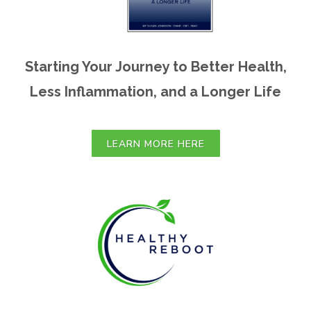
Starting Your Journey to Better Health,
Less Inflammation, and a Longer Life
LEARN MORE HERE