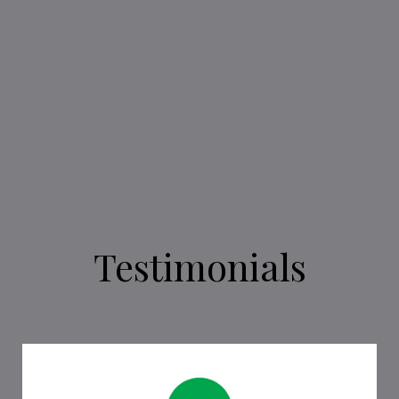
SEE WHAT BOOKS WE ARE READING!
Testimonials