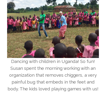
Dancing with children in Uganda! So fun!
Susan spent the morning working with an
organization that removes chiggers, a very
painful bug that embeds in the feet and
body. The kids loved playing games with us!