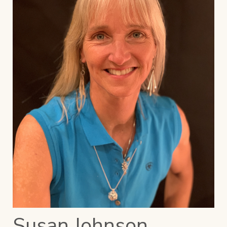
Susan Johnson,