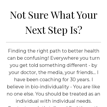
Not Sure What Your
Next Step Is?
Finding the right path to better health
can be confusing! Everywhere you turn
you get told something different - by
your doctor, the media, your friends... I
have been coaching for 30 years. I
believe in bio-individuality - You are like
no one else. You should be treated as an
individual with individual needs.