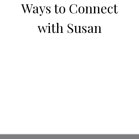
Ways to Connect
with Susan
Visit my blog.
Always something fun to read about!