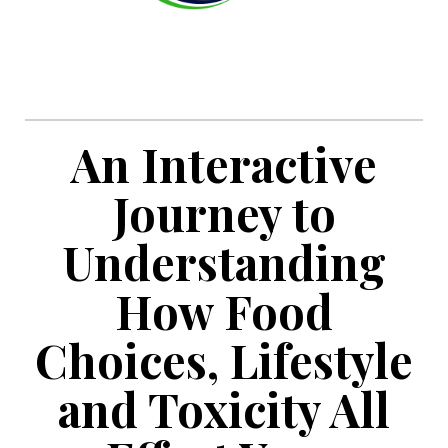
An Interactive
Journey to
Understanding
How Food
Choices, Lifestyle
and Toxicity All