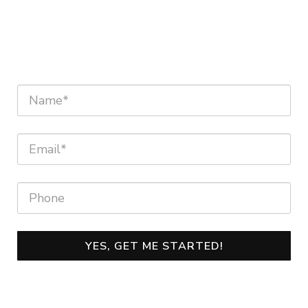
YES, GET ME STARTED!