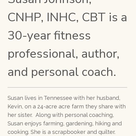
CNHP, INHC, CBT is a
30-year fitness
professional, author,
and personal coach.
Susan lives in Tennessee with her husband,
Kevin, on a 24-acre acre farm they share with
her sister. Along with personal coaching,
Susan enjoys farming, gardening, hiking and
cooking. She is a scrapbooker and quilter.