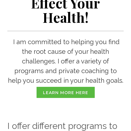
Effect Your
Health!
I am committed to helping you find
the root cause of your health
challenges. I offer a variety of
programs and private coaching to
help you succeed in your health goals.
LEARN MORE HERE
I offer different programs to