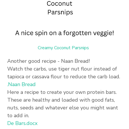
Creamy Coconut Parsnips
Another good recipe - Naan Bread!
Watch the carbs, use tiger nut flour instead of
tapioca or cassava flour to reduce the carb load.
.Naan Bread
Here a recipe to create your own protein bars.
These are healthy and loaded with good fats,
nuts, seeds and whatever else you might want
to add in.
De Bars.docx