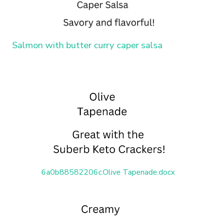
Salmon with butter curry caper salsa
6a0b88582206c.Olive Tapenade.docx