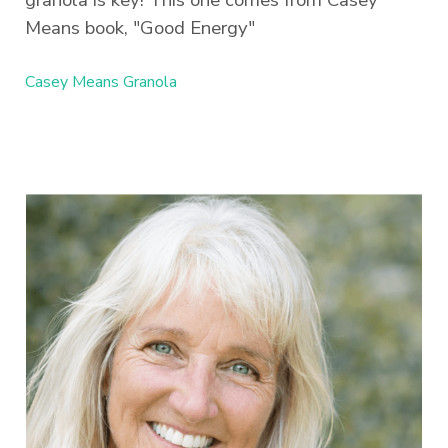
Means book, "Good Energy"
Casey Means Granola