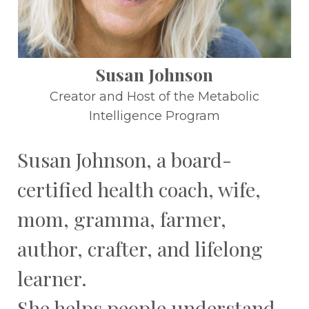
Susan Johnson
Creator and Host of the Metabolic
Intelligence Program
Susan Johnson, a board-
certified health coach, wife,
mom, gramma, farmer,
author, crafter, and lifelong
learner.
She helps people understand