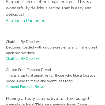
Salmon is an excellent main entree! This is a
wonderfully delicious recipe that is easy and
delicious!
Salmon in Parchment
Chaffles By Deb Irwin
Delicious, loaded with good ingredients and make great
open sandwiches!
Chaffles By Deb Irwin
Gluten Free Focaccia Bread
This is a tasty alternative for those who like a focaccia
bread. Easy to make and won't last long!
Almond Focaccia Bread
Having a tasty alternative to store bought
granola is key! This one comes from Casey