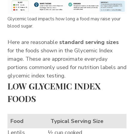
Glycemic load impacts how long a food may raise your
blood sugar.
Here are reasonable
standard serving sizes
for the foods shown in the Glycemic Index
image. These are approximate everyday
portions commonly used for nutrition labels and
glycemic index testing.
LOW GLYCEMIC INDEX
FOODS
Food
Typical Serving Size
Lentils
½ cup cooked