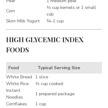
Pear
1 medium pear
½ cup kernels or 1 small
Corn
cob
Skim Milk Yogurt
¾–1 cup
HIGH GLYCEMIC INDEX
FOODS
Food
Typical Serving Size
White Bread
1 slice
White Rice
½ cup cooked
Instant
1 prepared package
Noodles
Cornflakes
1 cup