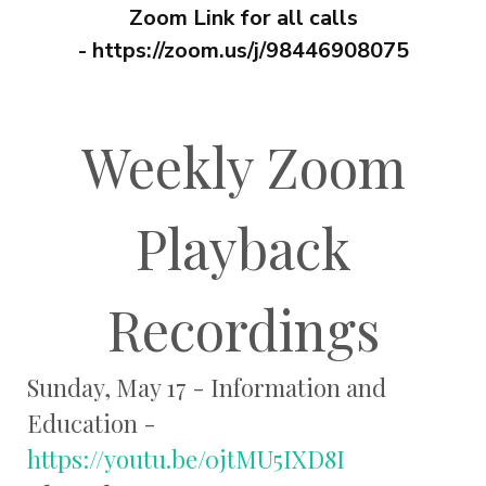
Zoom Link for all calls
-
https://zoom.us/j/98446908075
Weekly Zoom
Playback
Recordings
Sunday, May 17 - Information and
Education -
https://youtu.be/0jtMU5IXD8I