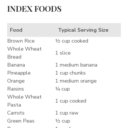
INDEX FOODS
Food
Typical Serving Size
Brown Rice
½ cup cooked
Whole Wheat
1 slice
Bread
Banana
1 medium banana
Pineapple
1 cup chunks
Orange
1 medium orange
Raisins
¼ cup
Whole Wheat
1 cup cooked
Pasta
Carrots
1 cup raw
Green Peas
½ cup