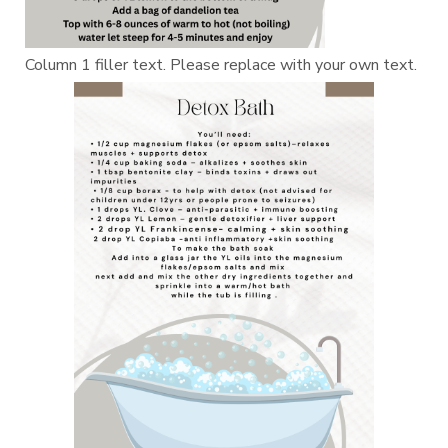
Column 1 filler text. Please replace with your own text.