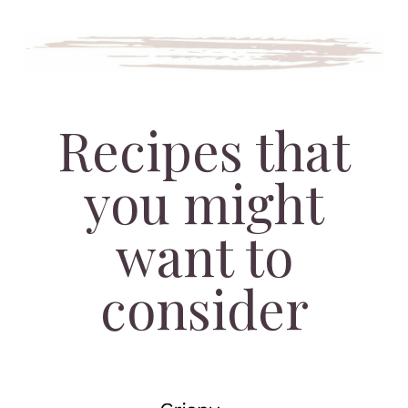
Recipes that
you might
want to
consider