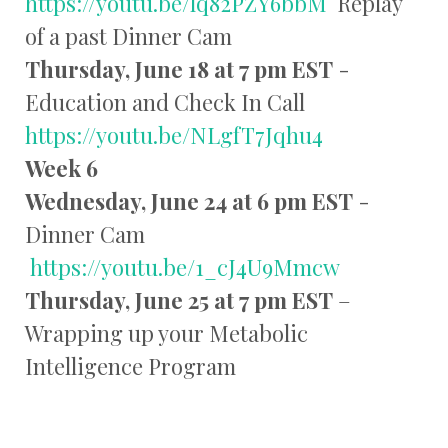
https://youtu.be/lq82PZY6bbM
Replay
of a past Dinner Cam
Thursday, June 18 at 7 pm EST
-
Education and Check In Call
https://youtu.be/NLgfT7Jqhu4
Week 6
Wednesday, June 24 at 6 pm EST
-
Dinner Cam
https://youtu.be/1_cJ4U9Mmcw
Thursday, June 25 at 7 pm EST
–
Wrapping up your Metabolic
Intelligence Program