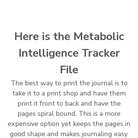
Here is the Metabolic
Intelligence Tracker
File
The best way to print the journal is to
take it to a print shop and have them
print it front to back and have the
pages spiral bound. This is a more
expensive option yet keeps the pages in
good shape and makes journaling easy.