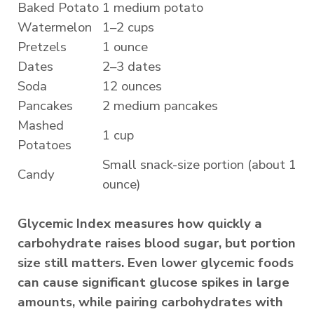
Baked Potato
1 medium potato
Watermelon
1–2 cups
Pretzels
1 ounce
Dates
2–3 dates
Soda
12 ounces
Pancakes
2 medium pancakes
Mashed
1 cup
Potatoes
Small snack-size portion (about 1
Candy
ounce)
Glycemic Index measures how quickly a
carbohydrate raises blood sugar, but portion
size still matters. Even lower glycemic foods
can cause significant glucose spikes in large
amounts, while pairing carbohydrates with