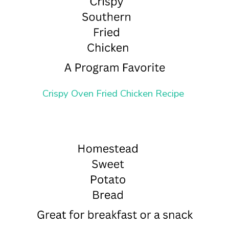
Crispy Oven Fried Chicken Recipe