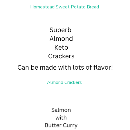
Homestead Sweet Potato Bread
Almond Crackers