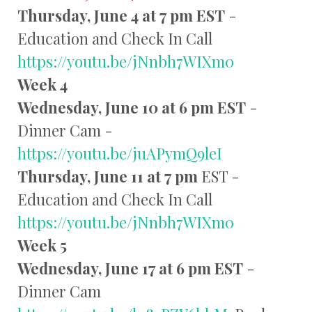
Thursday, June 4 at 7 pm EST
-
Education and Check In Call
https://youtu.be/jNnbh7WIXm0
Week 4
Wednesday, June 10 at 6 pm EST
-
Dinner Cam -
https://youtu.be/juAPymQ9leI
Thursday, June 11 at 7 pm
EST -
Education and Check In Call
https://youtu.be/jNnbh7WIXm0
Week 5
Wednesday, June 17 at 6 pm EST
-
Dinner Cam