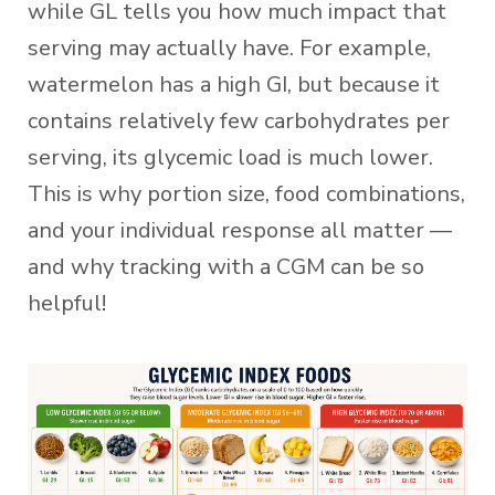
while GL tells you how much impact that
serving may actually have. For example,
watermelon has a high GI, but because it
contains relatively few carbohydrates per
serving, its glycemic load is much lower.
This is why portion size, food combinations,
and your individual response all matter —
and why tracking with a CGM can be so
helpful!