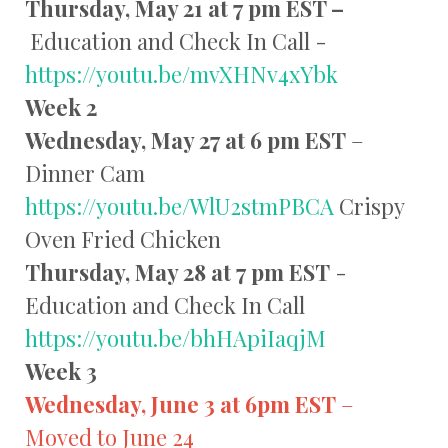
Thursday, May 21 at 7 pm EST –
Education and Check In Call -
https://youtu.be/mvXHNv4xYbk
Week 2
Wednesday, May 27 at 6 pm EST
–
Dinner Cam
https://youtu.be/WlU2stmPBCA
Crispy
Oven Fried Chicken
Thursday, May 28 at 7 pm EST
-
Education and Check In Call
https://youtu.be/bhHApiIaqjM
Week 3
Wednesday, June 3 at 6pm EST
–
Moved to June 24