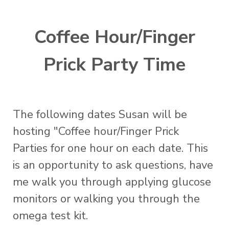
Coffee Hour/Finger
Prick Party Time
The following dates Susan will be
hosting "Coffee hour/Finger Prick
Parties for one hour on each date. This
is an opportunity to ask questions, have
me walk you through applying glucose
monitors or walking you through the
omega test kit.