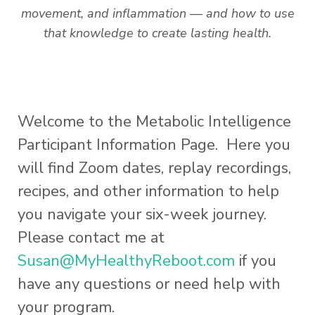
movement, and inflammation — and how to use
that knowledge to create lasting health.
Welcome to the Metabolic Intelligence
Participant Information Page. Here you
will find Zoom dates, replay recordings,
recipes, and other information to help
you navigate your six-week journey.
Please contact me at
Susan@MyHealthyReboot.com
if you
have any questions or need help with
your program.