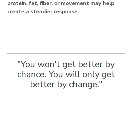
protein, fat, fiber, or movement may help
create a steadier response.
"You won't get better by
chance. You will only get
better by change.
"