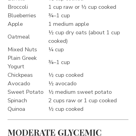
Broccoli
1 cup raw or ½ cup cooked
Blueberries
¾–1 cup
Apple
1 medium apple
½ cup dry oats (about 1 cup
Oatmeal
cooked)
Mixed Nuts
¼ cup
Plain Greek
¾–1 cup
Yogurt
Chickpeas
½ cup cooked
Avocado
½ avocado
Sweet Potato
½ medium sweet potato
Spinach
2 cups raw or 1 cup cooked
Quinoa
½ cup cooked
MODERATE GLYCEMIC