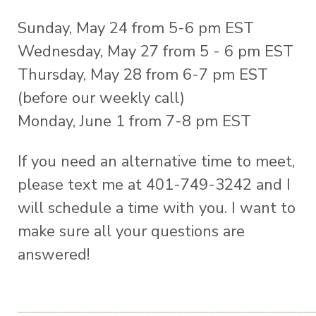
Sunday, May 24 from 5-6 pm EST
Wednesday, May 27 from 5 - 6 pm EST
Thursday, May 28 from 6-7 pm EST
(before our weekly call)
Monday, June 1 from 7-8 pm EST
If you need an alternative time to meet,
please text me at 401-749-3242 and I
will schedule a time with you. I want to
make sure all your questions are
answered!
_______________________________________________