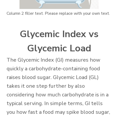
Column 2 filler text. Please replace with your own text.
Glycemic Index vs
Glycemic Load
The Glycemic Index (GI) measures how
quickly a carbohydrate-containing food
raises blood sugar. Glycemic Load (GL)
takes it one step further by also
considering how much carbohydrate is in a
typical serving. In simple terms, GI tells
you how fast a food may spike blood sugar,