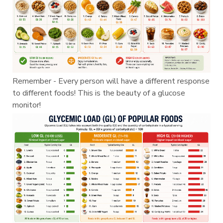
Remember - Every person will have a different response
to different foods! This is the beauty of a glucose
monitor!