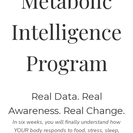
Metabolic
Intelligence
Program
Real Data. Real
Awareness. Real Change.
In six weeks, you will finally understand how
YOUR body responds to food, stress, sleep,