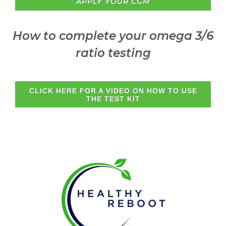
APPLY YOUR CGM
How to complete your omega 3/6
ratio testing
CLICK HERE FOR A VIDEO ON HOW TO USE
THE TEST KIT