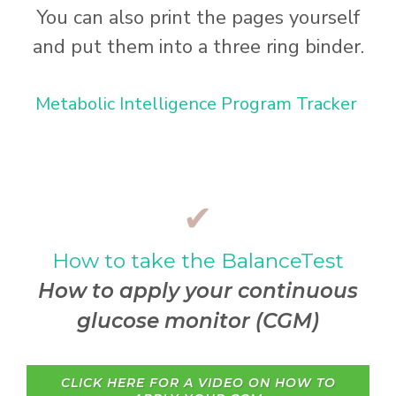
You can also print the pages yourself
and put them into a three ring binder.
Metabolic Intelligence Program Tracker
✔
How to take the BalanceTest
How to apply your continuous
glucose monitor (CGM)
CLICK HERE FOR A VIDEO ON HOW TO