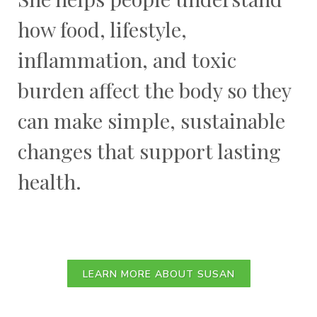
how food, lifestyle,
inflammation, and toxic
burden affect the body so they
can make simple, sustainable
changes that support lasting
health.
LEARN MORE ABOUT SUSAN