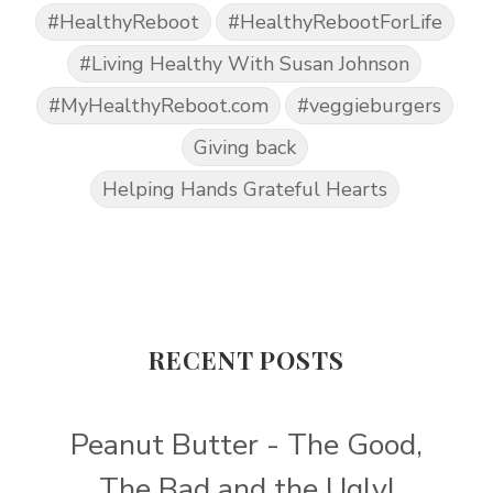
#HealthyReboot
#HealthyRebootForLife
#Living Healthy With Susan Johnson
#MyHealthyReboot.com
#veggieburgers
Giving back
Helping Hands Grateful Hearts
RECENT POSTS
Peanut Butter - The Good,
The Bad and the Ugly!