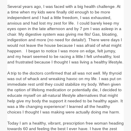
Several years ago, I was faced with a big health challenge. At
a time when my kids were finally old enough to be more
independent and I had a little freedom, I was exhausted,
anxious and had lost my zest for life. I could barely keep my
eyes open in the late afternoon and by 7 pm I was asleep in a
chair. My digestive system was giving me fits! Gas, bloating,
indigestion and more (no need for details!). There were days I
would not leave the house because I was afraid of what might
happen. I began to notice I was more on edge, felt jumpy,
and my heart seemed to be racing a little.I felt unhealthy, lost
and frustrated because I thought I was living a healthy lifestyle.
A trip to the doctors confirmed that all was not well. My thyroid
was out of whack and wreaking havoc on my life. I was put on
immediate rest until they could stabilize my body. When given
the option of lifelong medication or potentially die, I decided to
educate myself on all-natural lifestyle alternatives that might
help give my body the support it needed to be healthy again. It
was a life changing experience! I learned all the healthy
choices I thought I was making were actually doing me harm.
Today I am a healthy, vibrant, prescription free woman heading
towards 60 and feeling the best I ever have. I have the zest