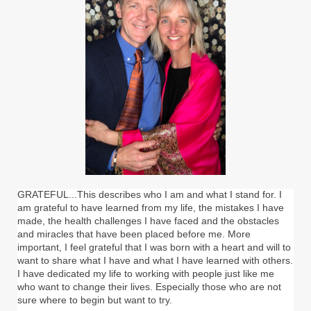
GRATEFUL...This describes who I am and what I stand for. I
am grateful to have learned from my life, the mistakes I have
made, the health challenges I have faced and the obstacles
and miracles that have been placed before me. More
important, I feel grateful that I was born with a heart and will to
want to share what I have and what I have learned with others.
I have dedicated my life to working with people just like me
who want to change their lives. Especially those who are not
sure where to begin but want to try.