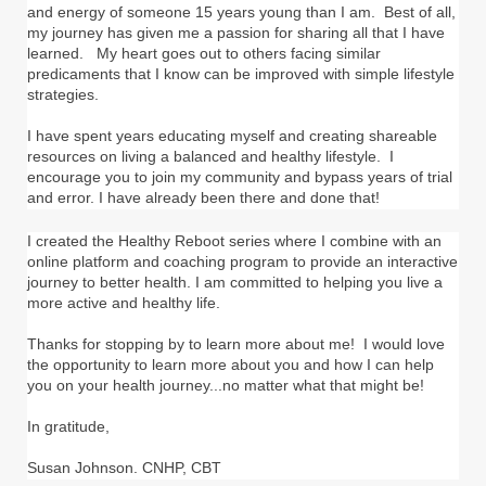
and energy of someone 15 years young than I am. Best of all,
my journey has given me a passion for sharing all that I have
learned. My heart goes out to others facing similar
predicaments that I know can be improved with simple lifestyle
strategies.
I have spent years educating myself and creating shareable
resources on living a balanced and healthy lifestyle. I
encourage you to join my community and bypass years of trial
and error. I have already been there and done that!
I created the Healthy Reboot series where I combine with an
online platform and coaching program to provide an interactive
journey to better health. I am committed to helping you live a
more active and healthy life.
Thanks for stopping by to learn more about me! I would love
the opportunity to learn more about you and how I can help
you on your health journey...no matter what that might be!
In gratitude,
Susan Johnson. CNHP, CBT