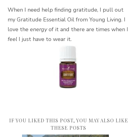
When I need help finding gratitude, I pull out
my Gratitude Essential Oil from Young Living. I
love the
energy
of it and there are times when I
feel
I just have to wear it.
IF YOU LIKED THIS POST, YOU MAY ALSO LIKE
THESE POSTS