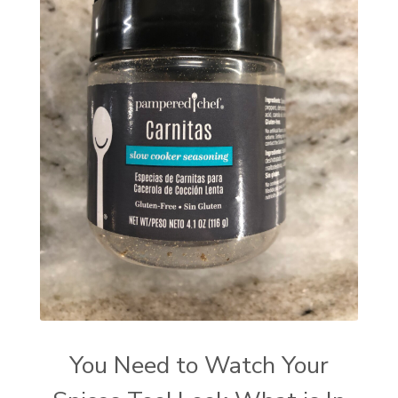
You Need to Watch Your