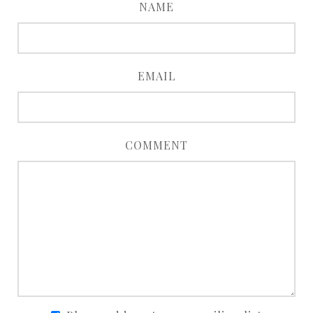
NAME
EMAIL
COMMENT