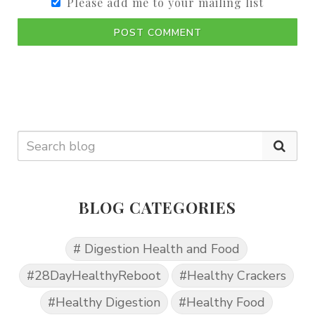
Please add me to your mailing list
POST COMMENT
BLOG CATEGORIES
# Digestion Health and Food
#28DayHealthyReboot
#Healthy Crackers
#Healthy Digestion
#Healthy Food