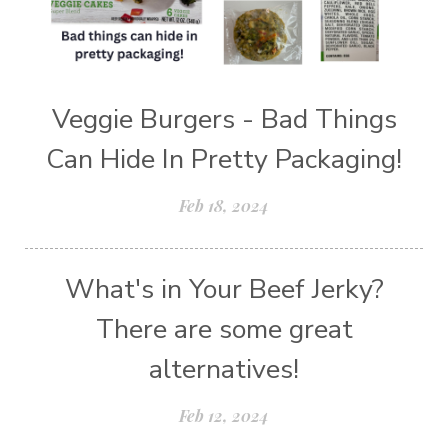
Veggie Burgers - Bad Things
Can Hide In Pretty Packaging!
Feb 18, 2024
What's in Your Beef Jerky?
There are some great
alternatives!
Feb 12, 2024