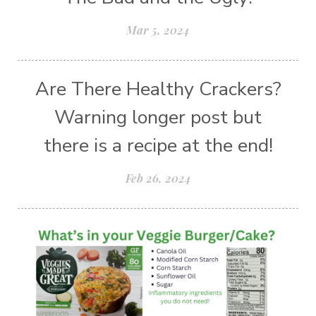
Mar 5, 2024
Are There Healthy Crackers?
Warning longer post but
there is a recipe at the end!
Feb 26, 2024