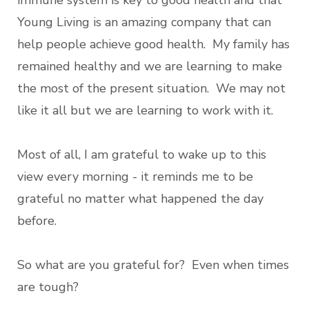
immune system is key to good health and that
Young Living is an amazing company that can
help people achieve good health. My family has
remained healthy and we are learning to make
the most of the present situation. We may not
like it all but we are learning to work with it.
Most of all, I am grateful to wake up to this
view every morning - it reminds me to be
grateful no matter what happened the day
before.
So what are you grateful for? Even when times
are tough?