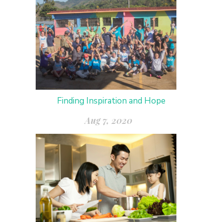
Finding Inspiration and Hope
Aug 7, 2020