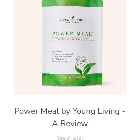
Power Meal by Young Living -
A Review
Jan 8, 2023