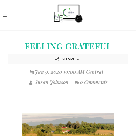
FEELING GRATEFUL
SHARE
Jun 9, 2020 10:00 AM Central
Susan Johnson
0 Comments