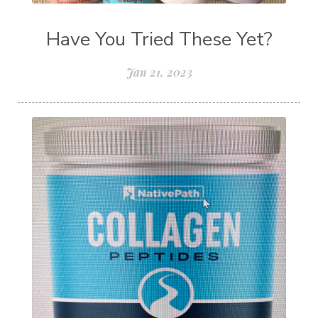
Have You Tried These Yet?
Jan 21, 2023