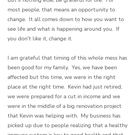
but if nothing else, be grateful for life. For
most people, that means an opportunity to
change. It all comes down to how you want to
see life and what is happening around you. If
you don't like it, change it.
I am grateful that timing of this whole mess has
been good for my family. Yes, we have been
affected but this time, we were in the right
place at the right time. Kevin had just retired,
we were prepared for a cut in income and we
were in the middle of a big renovation project
that Kevin was helping with. My business has
picked up due to people realizing that a healthy