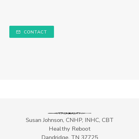
CONTACT
Susan Johnson, CNHP, INHC, CBT
Healthy Reboot
Dandridge, TN 37725