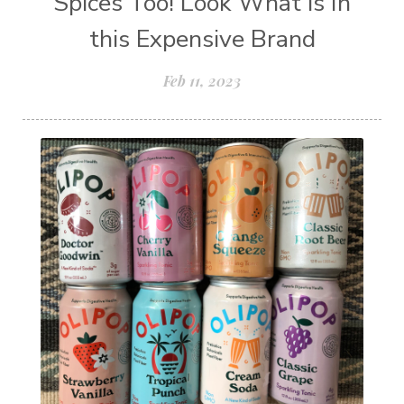
Spices Too! Look What is In
this Expensive Brand
Feb 11, 2023