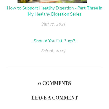
How to Support Heatlhy Digestion - Part Three in
My Healthy Digestion Series
Jan 17, 2021
Should You Eat Bugs?
Feb 16, 2023
0
COMMENTS
LEAVE A COMMENT