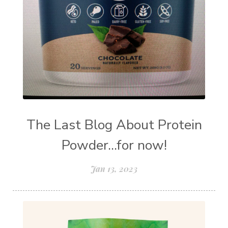
The Last Blog About Protein
Powder...for now!
Jan 13, 2023