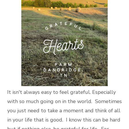
It isn't always easy to feel grateful. Especially
with so much going on in the world. Sometimes
you just need to take a moment and think of all
in your life that is good. I know this can be hard