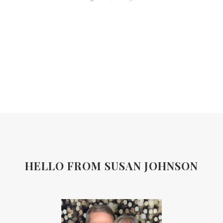
HELLO FROM SUSAN JOHNSON