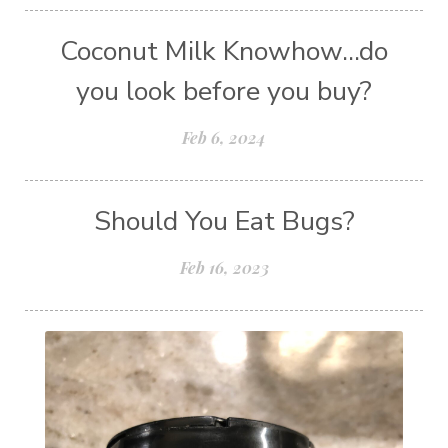
Coconut Milk Knowhow...do
you look before you buy?
Feb 6, 2024
Should You Eat Bugs?
Feb 16, 2023