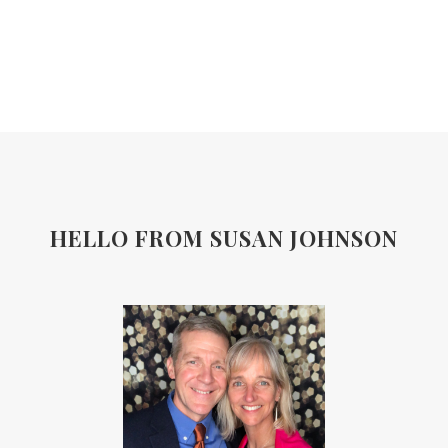
HELLO FROM SUSAN JOHNSON