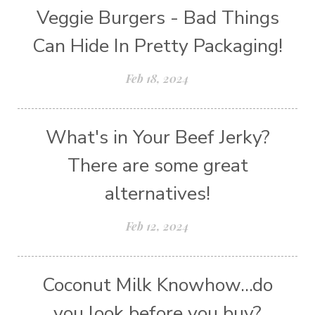
Veggie Burgers - Bad Things
Can Hide In Pretty Packaging!
Feb 18, 2024
What's in Your Beef Jerky?
There are some great
alternatives!
Feb 12, 2024
Coconut Milk Knowhow...do
you look before you buy?