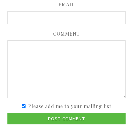
EMAIL
COMMENT
Please add me to your mailing list
POST COMMENT