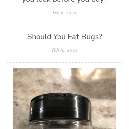
Feb 6, 2024
Should You Eat Bugs?
Feb 16, 2023