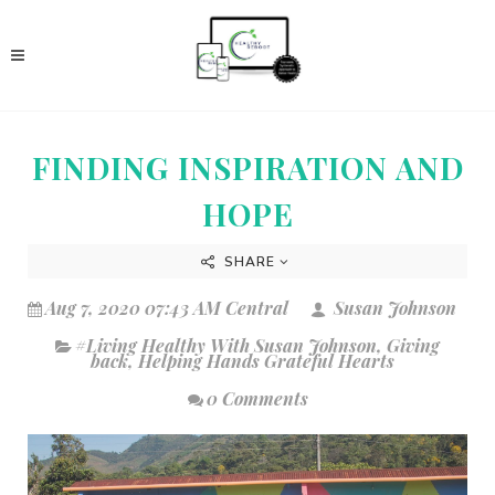
FINDING INSPIRATION AND
HOPE
SHARE
Aug 7, 2020 07:43 AM Central
Susan Johnson
#Living Healthy With Susan Johnson
,
Giving
back
,
Helping Hands Grateful Hearts
0 Comments