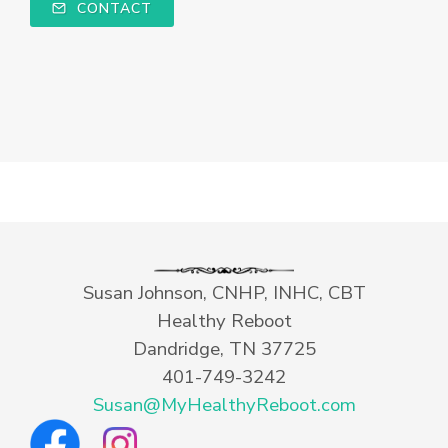
CONTACT
Susan Johnson, CNHP, INHC, CBT
Healthy Reboot
Dandridge, TN 37725
401-749-3242
Susan@MyHealthyReboot.com