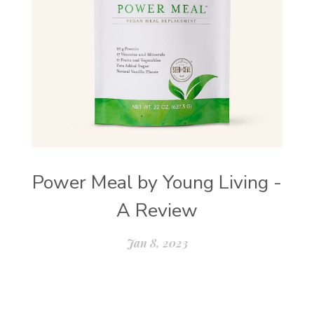
Power Meal by Young Living -
A Review
Jan 8, 2023