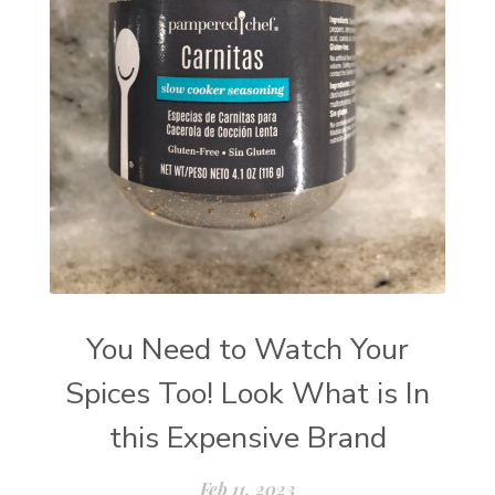
You Need to Watch Your
Spices Too! Look What is In
this Expensive Brand
Feb 11, 2023