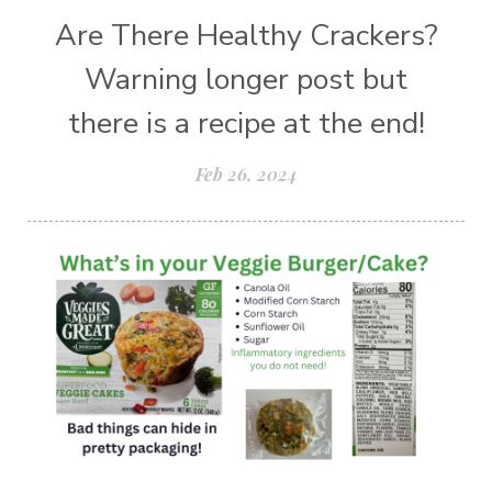
Are There Healthy Crackers?
Warning longer post but
there is a recipe at the end!
Feb 26, 2024