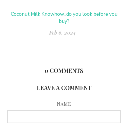
Coconut Milk Knowhow...do you look before you
buy?
Feb 6, 2024
0
COMMENTS
LEAVE A COMMENT
NAME