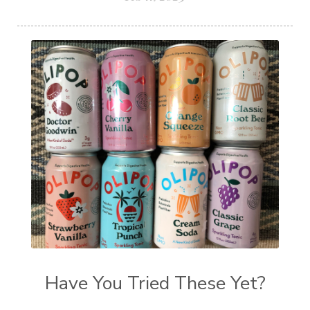
Have You Tried These Yet?