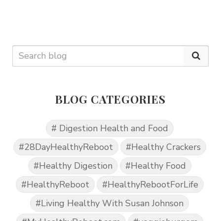
BLOG CATEGORIES
# Digestion Health and Food
#28DayHealthyReboot
#Healthy Crackers
#Healthy Digestion
#Healthy Food
#HealthyReboot
#HealthyRebootForLife
#Living Healthy With Susan Johnson