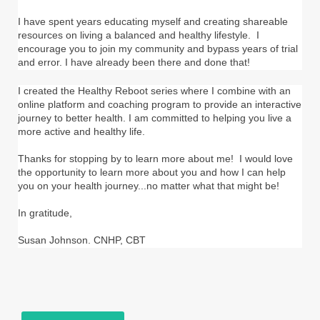
I have spent years educating myself and creating shareable
resources on living a balanced and healthy lifestyle. I
encourage you to join my community and bypass years of trial
and error. I have already been there and done that!
I created the Healthy Reboot series where I combine with an
online platform and coaching program to provide an interactive
journey to better health. I am committed to helping you live a
more active and healthy life.
Thanks for stopping by to learn more about me! I would love
the opportunity to learn more about you and how I can help
you on your health journey...no matter what that might be!
In gratitude,
Susan Johnson. CNHP, CBT