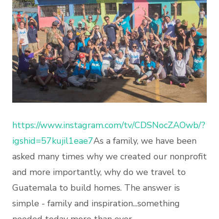
https://www.instagram.com/tv/CDSNocZAOwb/?
igshid=57kujil1eae7
As a family, we have been
asked many times why we created our nonprofit
and more importantly, why do we travel to
Guatemala to build homes. The answer is
simple - family and inspiration...something