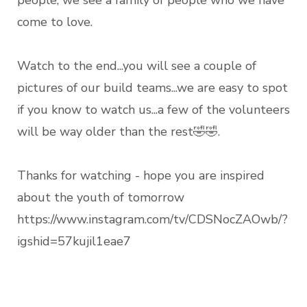
people, we see a family of people who we have
come to love.
Watch to the end...you will see a couple of
pictures of our build teams...we are easy to spot
if you know to watch us...a few of the volunteers
will be way older than the rest🤣🤣.
Thanks for watching - hope you are inspired
about the youth of tomorrow
https://www.instagram.com/tv/CDSNocZAOwb/?
igshid=57kujil1eae7