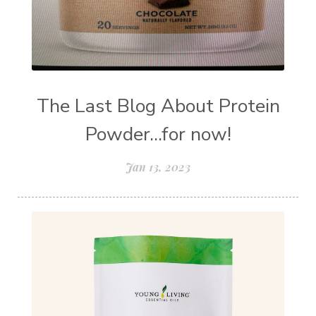
The Last Blog About Protein
Powder...for now!
Jan 13, 2023