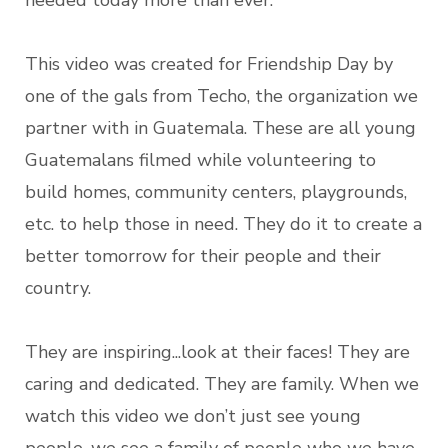
needed today more than ever.
This video was created for Friendship Day by
one of the gals from Techo, the organization we
partner with in Guatemala. These are all young
Guatemalans filmed while volunteering to
build homes, community centers, playgrounds,
etc. to help those in need. They do it to create a
better tomorrow for their people and their
country.
They are inspiring...look at their faces! They are
caring and dedicated. They are family. When we
watch this video we don’t just see young