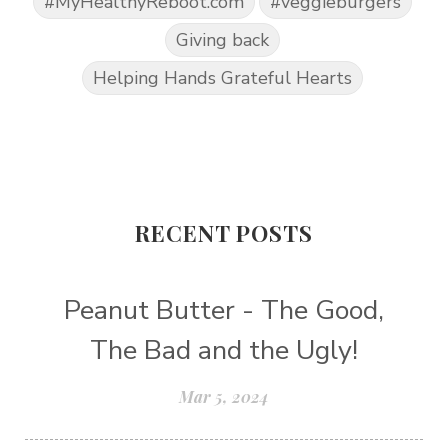
#MyHealthyReboot.com
#veggieburgers
Giving back
Helping Hands Grateful Hearts
RECENT POSTS
Peanut Butter - The Good,
The Bad and the Ugly!
Mar 5, 2024