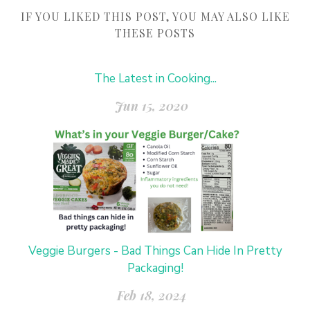
IF YOU LIKED THIS POST, YOU MAY ALSO LIKE
THESE POSTS
The Latest in Cooking...
Jun 15, 2020
Veggie Burgers - Bad Things Can Hide In Pretty
Packaging!
Feb 18, 2024