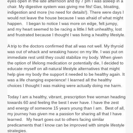
eyes open in the late afternoon and by 7 pm I was asleep in a
chair. My digestive system was giving me fits! Gas, bloating,
indigestion and more (no need for details!). There were days I
would not leave the house because I was afraid of what might
happen. I began to notice I was more on edge, felt jumpy,
and my heart seemed to be racing a little.I felt unhealthy, lost
and frustrated because I thought I was living a healthy lifestyle.
A trip to the doctors confirmed that all was not well. My thyroid
was out of whack and wreaking havoc on my life. I was put on
immediate rest until they could stabilize my body. When given
the option of lifelong medication or potentially die, I decided to
educate myself on all-natural lifestyle alternatives that might
help give my body the support it needed to be healthy again. It
was a life changing experience! I learned all the healthy
choices I thought I was making were actually doing me harm.
Today I am a healthy, vibrant, prescription free woman heading
towards 60 and feeling the best I ever have. I have the zest
and energy of someone 15 years young than I am. Best of all,
my journey has given me a passion for sharing all that I have
learned. My heart goes out to others facing similar
predicaments that I know can be improved with simple lifestyle
strategies.