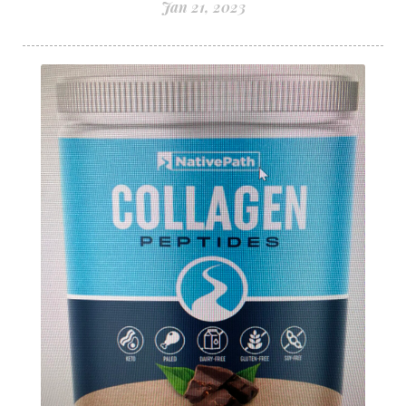
Jan 21, 2023