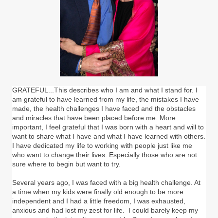
GRATEFUL...This describes who I am and what I stand for. I
am grateful to have learned from my life, the mistakes I have
made, the health challenges I have faced and the obstacles
and miracles that have been placed before me. More
important, I feel grateful that I was born with a heart and will to
want to share what I have and what I have learned with others.
I have dedicated my life to working with people just like me
who want to change their lives. Especially those who are not
sure where to begin but want to try.
Several years ago, I was faced with a big health challenge. At
a time when my kids were finally old enough to be more
independent and I had a little freedom, I was exhausted,
anxious and had lost my zest for life. I could barely keep my